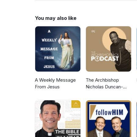
to more Gospel Audio recording
Gospel Hall Website (https://w
You may also like
A Weekly Message
The Archbishop
From Jesus
Nicholas Duncan-
Williams Podcast