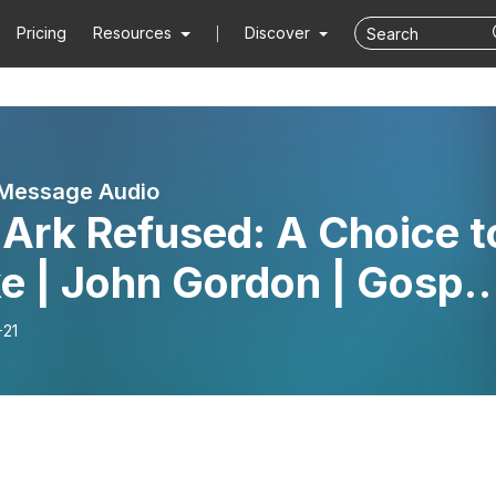
Pricing
Resources
Discover
 Message Audio
Ark Refused: A Choice t
e | John Gordon | Gospe
sage
-21