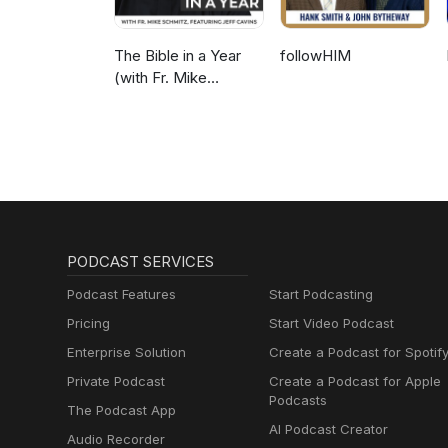
The Bible in a Year
followHIM
(with Fr. Mike
Schmitz)
PODCAST SERVICES
Podcast Features
Start Podcasting
Pricing
Start Video Podcast
Enterprise Solution
Create a Podcast for Spotif
Private Podcast
Create a Podcast for Apple
Podcasts
The Podcast App
AI Podcast Creator
Audio Recorder