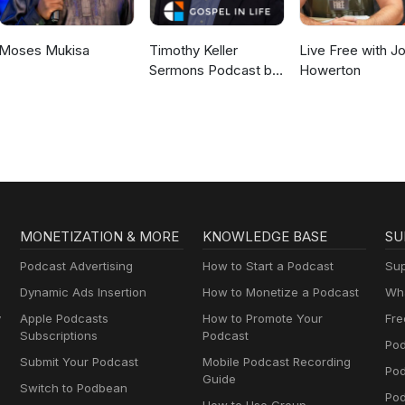
Moses Mukisa
Timothy Keller
Live Free with J
Sermons Podcast by
Howerton
Gospel in Life
MONETIZATION & MORE
KNOWLEDGE BASE
SU
Podcast Advertising
How to Start a Podcast
Sup
Dynamic Ads Insertion
How to Monetize a Podcast
Wha
y
Apple Podcasts
How to Promote Your
Fre
Subscriptions
Podcast
Pod
Submit Your Podcast
Mobile Podcast Recording
Po
Guide
Switch to Podbean
Pod