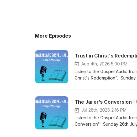
More Episodes
Trust in Christ's Redempt
Aug 4th, 2026 5:00 PM
Listen to the Gospel Audio from
Christ's Redemption". Sunday 
came into the world to save si
Podcast (https://gospelmessage
know more about us then visit 
The Jailer’s Conversion 
Website (https://www.ballyclar
Jul 28th, 2026 2:16 PM
Listen to the Gospel Audio fro
Conversion". Sunday 26th July
the world to save sinners”. Vi
listen to more Gospel Audio rec