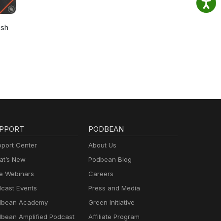
osh
PPORT
PODBEAN
port Center
About Us
t’s New
Podbean Blog
e Webinars
Careers
cast Events
Press and Media
dbean Academy
Green Initiative
bean Amplified Podcast
Affiliate Program