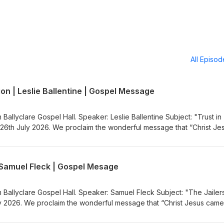
All Episo
ion | Leslie Ballentine | Gospel Message
 Ballyclare Gospel Hall. Speaker: Leslie Ballentine Subject: "Trust in
26th July 2026. We proclaim the wonderful message that “Christ Je
nners”. Visit the Gospel Message Audio
.co.uk) to listen to more Gospel Audio recordings. If you would like
the Ballyclare Gospel Hall
| Samuel Fleck | Gospel Mesage
egospelhall.org) for more information.
m Ballyclare Gospel Hall. Speaker: Samuel Fleck Subject: "The Jailer
 2026. We proclaim the wonderful message that “Christ Jesus came
sit the Gospel Message Audio Podcast (https://gospelmessage.co.uk)
ordings. If you would like to know more about us then visit the Bally