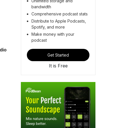
Unlimited storage and
bandwidth
Comprehensive podcast stats
Distribute to Apple Podcasts,
Spotify, and more
Make money with your
podcast
dio
Get Started
It is Free