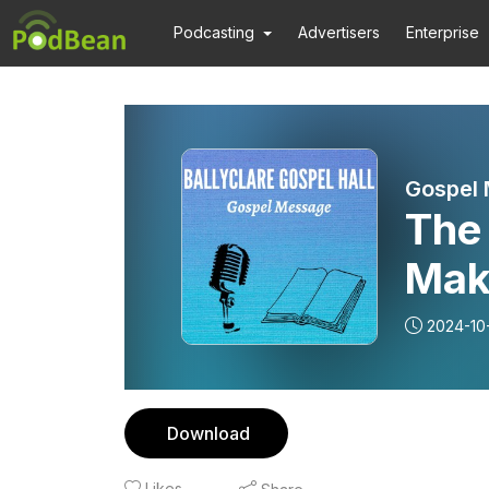
Podcasting
Advertisers
Enterprise
Gospel
The 
Mak
Mes
2024-10
Download
Likes