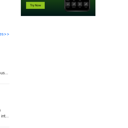
des>>
sus
 to
s
 into
 to
clare