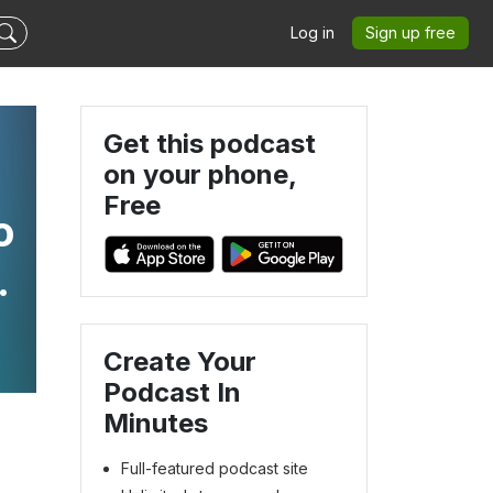
Log in
Sign up free
Get this podcast
on your phone,
Free
o
l
Create Your
Podcast In
Minutes
Full-featured podcast site