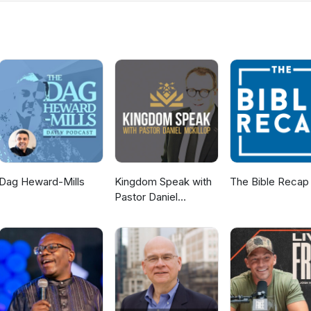
s. If you would like to know more about us then visit the Ballyclare
ww.ballyclaregospelhall.org) for more information.
Dag Heward-Mills
Kingdom Speak with
The Bible Recap
Pastor Daniel
McKillop