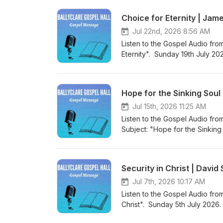
Gospel Hall Website (https://w
Choice for Eternity | Jam
Jul 22nd, 2026 8:56 AM
Listen to the Gospel Audio fro
Eternity". Sunday 19th July 20
world to save sinners”. Visit 
to more Gospel Audio recording
Gospel Hall Website (https://w
Hope for the Sinking Soul
Jul 15th, 2026 11:25 AM
Listen to the Gospel Audio fro
Subject: "Hope for the Sinkin
“Christ Jesus came into the wo
Podcast (https://gospelmessage
know more about us then visit 
Security in Christ | Davi
Website (https://www.ballyclar
Jul 7th, 2026 10:17 AM
Listen to the Gospel Audio from
Christ". Sunday 5th July 2026.
world to save sinners”. Visit 