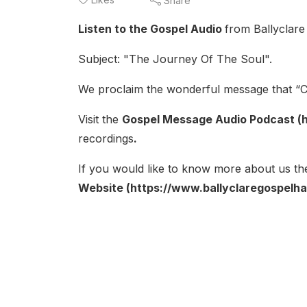
Share
Listen to the Gospel Audio
from Ballyclare
Subject: "The Journey Of The Soul".
We proclaim the wonderful message that “Ch
Visit the
Gospel Message Audio Podcast (h
recordings
.
If you would like to know more about us the
Website (https://www.ballyclaregospelhal