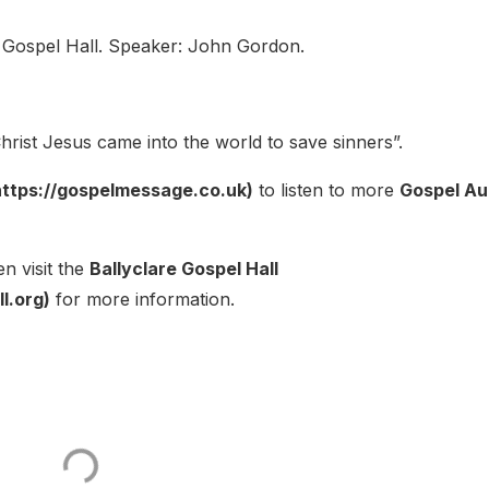
 Gospel Hall. Speaker: John Gordon.
rist Jesus came into the world to save sinners”.
ttps://gospelmessage.co.uk)
to listen to more
Gospel Au
n visit the
Ballyclare Gospel Hall
l.org)
for more information.