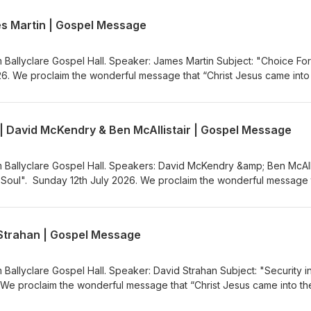
ww.ballyclaregospelhall.org) for more information.
es Martin | Gospel Message
m Ballyclare Gospel Hall. Speaker: James Martin Subject: "Choice For
26. We proclaim the wonderful message that “Christ Jesus came into
the Gospel Message Audio Podcast (https://gospelmessage.co.uk) to l
s. If you would like to know more about us then visit the Ballyclare
ww.ballyclaregospelhall.org) for more information.
 | David McKendry & Ben McAllistair | Gospel Message
m Ballyclare Gospel Hall. Speakers: David McKendry &amp; Ben McAlli
g Soul". Sunday 12th July 2026. We proclaim the wonderful message 
rld to save sinners”. Visit the Gospel Message Audio
.co.uk) to listen to more Gospel Audio recordings. If you would like
the Ballyclare Gospel Hall
d Strahan | Gospel Message
egospelhall.org) for more information.
 Ballyclare Gospel Hall. Speaker: David Strahan Subject: "Security i
 We proclaim the wonderful message that “Christ Jesus came into th
the Gospel Message Audio Podcast (https://gospelmessage.co.uk) to l