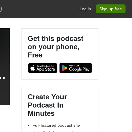
Log in
Sign up free
Get this podcast
on your phone,
Free
)
Create Your
Podcast In
Minutes
Full-featured podcast site