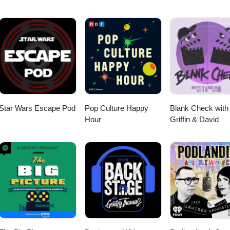
 &amp; Speed it Up from "Beach House" (1982) --Adam Roth and His
veless" (1981) --Sandy Nelson--Goodbye Baby &amp; Wasting My Tim
bert Gordon--Perdita from "Wild at Heart" (1990) --Rubber City--Up in
90) --Koko TaylorOpening and closing music: Notre côté B from "Gina" 
m Girl from "Gas-s-s-s" by Johnny &amp; The Tornados.
Star Wars Escape Pod
Pop Culture Happy
Blank Check with
Hour
Griffin & David