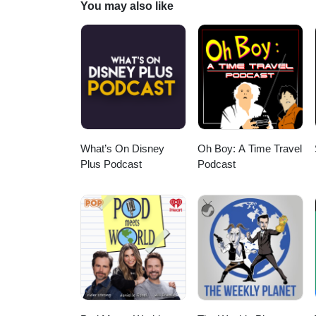
You may also like
Have Some Fun, Baseball Rock;
of Men--Teenbeat from "The Lo
from "The Loveless" (1981) --Ro
Flames from "Wild at Heart" (19
Michel Pagliaro, and Bubble Gu
What’s On Disney
Oh Boy: A Time Travel
Plus Podcast
Podcast