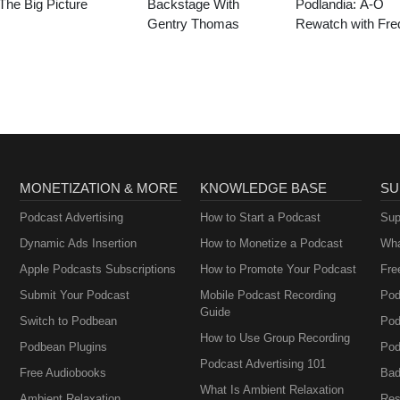
The Big Picture
Backstage With
Podlandia: A-O
Gentry Thomas
Rewatch with Fre
Armisen and Carr
Brownstein
MONETIZATION & MORE
KNOWLEDGE BASE
SU
Podcast Advertising
How to Start a Podcast
Sup
Dynamic Ads Insertion
How to Monetize a Podcast
Wha
Apple Podcasts Subscriptions
How to Promote Your Podcast
Fre
Submit Your Podcast
Mobile Podcast Recording
Pod
Guide
Switch to Podbean
Pod
How to Use Group Recording
Podbean Plugins
Pod
Podcast Advertising 101
Free Audiobooks
Bad
What Is Ambient Relaxation
Ambient Relaxation
Res