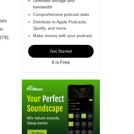
Unlimited storage and
bandwidth
Comprehensive podcast stats
 sex
Distribute to Apple Podcasts,
Spotify, and more
in
Make money with your podcast
979).
Get Started
It is Free