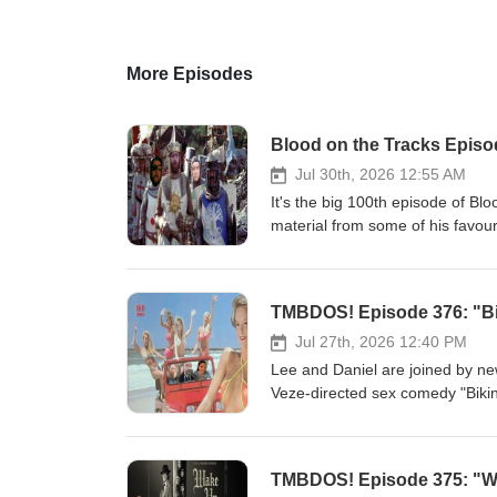
More Episodes
Blood on the Tracks Episod
Jul 30th, 2026 12:55 AM
It's the big 100th episode of Bl
material from some of his favouri
account, so you know it's the be
popped up on the show over the 
1/2 hours of great music, and t
TMBDOS! Episode 376: "Bi
Man" (1949) --Anton Karas--The 
Trouble from "Yojimbo" (1961) 
Jul 27th, 2026 12:40 PM
Upon a Time in the West &amp; 
Lee and Daniel are joined by n
Application for an Exorcism fr
Veze-directed sex comedy "Bikin
Christine is Dead from "Don't 
with, we get into a pretty deep d
(1974) --Guido &amp; Maurizio D
made-for-cable sex comedy marke
Michael Small--Homeward Bound 
Because Erin is a first time g
TMBDOS! Episode 375: "Wa
&amp; Betrayal (Sorcerer Them
good friend Jonathan Frakes! Th