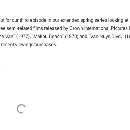
out for our third episode in our extended spring series looking at
e semi-related films released by Crown International Pictures 
The Van" (1977), "Malibu Beach" (1978) and "Van Nuys Blvd." (1
r recent viewings/purchases.
.