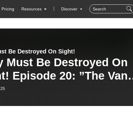
Pricing
Resources
Discover
st Be Destroyed On Sight!
y Must Be Destroyed On
 Episode 20: ”The Van”
7), ”Malibu Beach” (1978
-25
”Van Nuys Blvd.” .