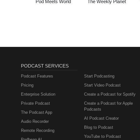
Pod Meets World
The Weekly Planet
PODCAST SERVICES
Podcast Features
Start Podcasting
Pricing
Start Video Podcast
Enterprise Solution
Create a Podcast for Spotify
Private Podcast
Create a Podcast for Apple
Podcasts
The Podcast App
AI Podcast Creator
Audio Recorder
Blog to Podcast
Remote Recording
YouTube to Podcast
Podbean AI