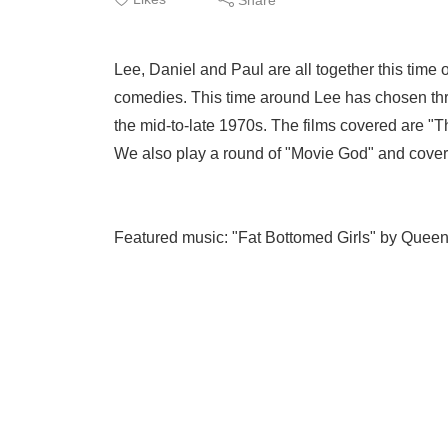
Lee, Daniel and Paul are all together this time 
comedies. This time around Lee has chosen thre
the mid-to-late 1970s. The films covered are "
We also play a round of "Movie God" and cove
Featured music: "Fat Bottomed Girls" by Queen