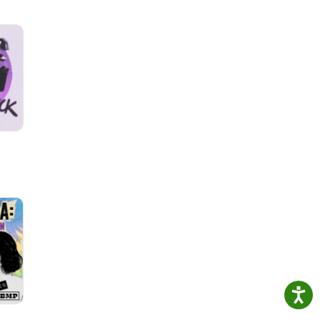
 Band
e
by