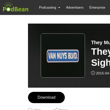
Podcasting
Advertisers
Enterprise
They Mu
The
Sight!
(197
2015-04
and 
Download
Likes
Share