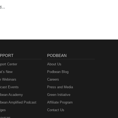
d
ie
PPORT
PODBEAN
port Center
About Us
t’s New
Podbean Blog
e Webinars
Careers
cast Events
Press and Media
bean Academy
Green Initiative
bean Amplified Podcast
Affiliate Program
ges
Contact Us
ources