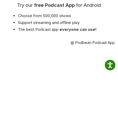
Try our
free Podcast App
for Android
Choose from 500,000 shows
Support streaming and offline play
The best Podcast app
everyone can use!
@ Podbean Podcast App