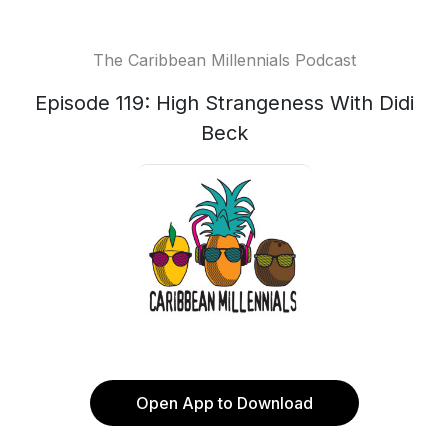
The Caribbean Millennials Podcast
Episode 119: High Strangeness With Didi
Beck
Open App to Download