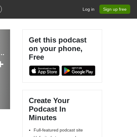
Log in
Sign up free
Get this podcast
on your phone,
Entrepreneur, Mompreneur, Health Coach, Coworking, Nutrition, Collaboration
Free
+
Create Your
Podcast In
Minutes
Full-featured podcast site