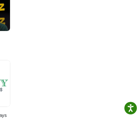
ty.
 our
for
ays