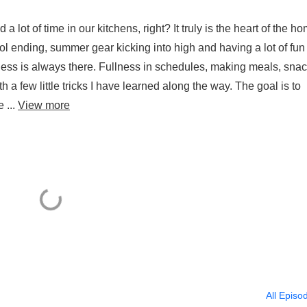
ot of time in our kitchens, right? It truly is the heart of the ho
ool ending, summer gear kicking into high and having a lot of fun
llness is always there. Fullness in schedules, making meals, snac
h a few little tricks I have learned along the way. The goal is to
 ...
View more
All Episo