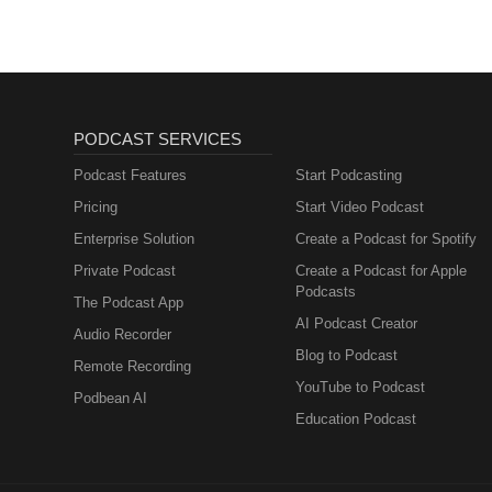
PODCAST SERVICES
Podcast Features
Start Podcasting
Pricing
Start Video Podcast
Enterprise Solution
Create a Podcast for Spotify
Private Podcast
Create a Podcast for Apple
Podcasts
The Podcast App
AI Podcast Creator
Audio Recorder
Blog to Podcast
Remote Recording
YouTube to Podcast
Podbean AI
Education Podcast