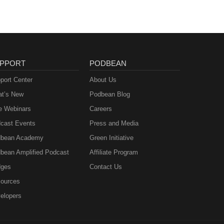
PPORT
PODBEAN
port Center
About Us
t’s New
Podbean Blog
e Webinars
Careers
cast Events
Press and Media
bean Academy
Green Initiative
bean Amplified Podcast
Affiliate Program
ges
Contact Us
ources
elopers