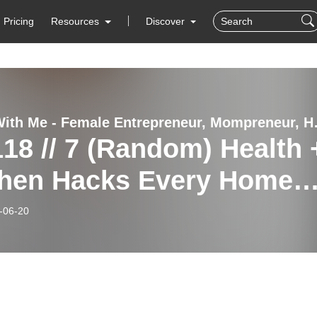
Pricing
Resources
Discover
Thrive With Me - Female 
18 // 7 (Random) Health 
chen Hacks Every Home
ds To Know
-06-20