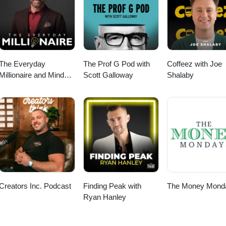
ourite things for wellness, business and life|
nce &gt;&gt; https://www.natashabell.com/shop Join our email communi
op
 your inbox (no spam) &gt;&gt; https://bit.ly/NBweeklylovenote Check out
on OR online &gt;&gt; www.hercollabco.com SHOP my favourite things 
t;&gt; https://www.natashabell.com/shop
The Everyday
The Prof G Pod with
Coffeez with Joe
Millionaire and Mindset
Scott Galloway
Shalaby
Matters Podcast
Creators Inc. Podcast
Finding Peak with
The Money Mond
Ryan Hanley