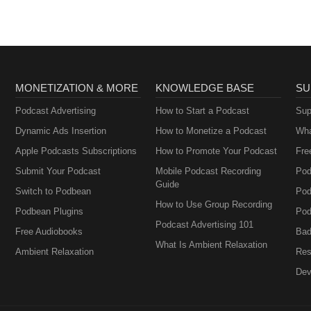
MONETIZATION & MORE
KNOWLEDGE BASE
SU
Podcast Advertising
How to Start a Podcast
Sup
Dynamic Ads Insertion
How to Monetize a Podcast
Wha
Apple Podcasts Subscriptions
How to Promote Your Podcast
Fre
Submit Your Podcast
Mobile Podcast Recording
Pod
Guide
Switch to Podbean
Pod
How to Use Group Recording
Podbean Plugins
Pod
Podcast Advertising 101
Free Audiobooks
Bad
What Is Ambient Relaxation
Ambient Relaxation
Res
Dev