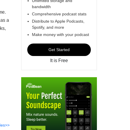
Unlimited storage and
bandwidth
me.
Comprehensive podcast stats
 as a
Distribute to Apple Podcasts,
Spotify, and more
ks,
Make money with your podcast
Get Started
It is Free
des>>