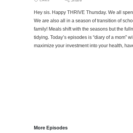
Hey sis. Happy THRIVE Thursday. We all spend a l
We are also all in a season of transition of sch
family! Meals shift with the seasons but the fu
tidying. Today’s episodes is “diary of a mom” wit
maximize your investment into your health, have
More Episodes