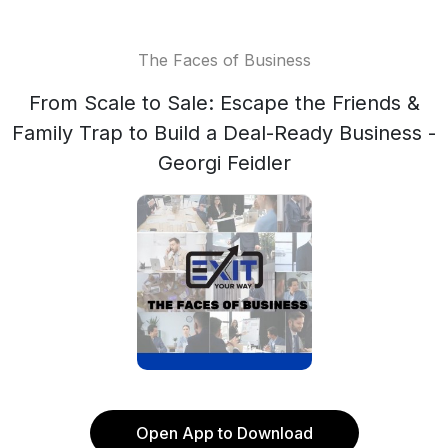
The Faces of Business
From Scale to Sale: Escape the Friends &
Family Trap to Build a Deal-Ready Business -
Georgi Feidler
Open App to Download