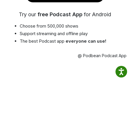
Try our
free Podcast App
for Android
Choose from 500,000 shows
Support streaming and offline play
The best Podcast app
everyone can use!
@ Podbean Podcast App