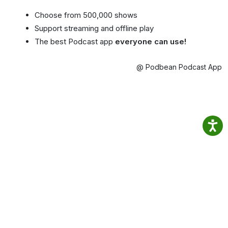
Choose from 500,000 shows
Support streaming and offline play
The best Podcast app
everyone can use!
@ Podbean Podcast App