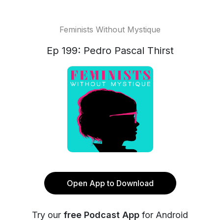
Feminists Without Mystique
Ep 199: Pedro Pascal Thirst
Open App to Download
Try our
free Podcast App
for Android