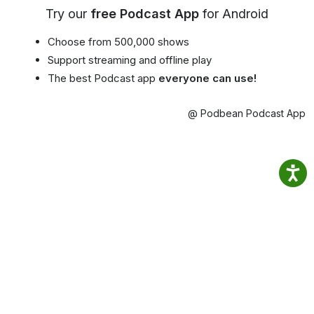
Try our
free Podcast App
for Android
Choose from 500,000 shows
Support streaming and offline play
The best Podcast app
everyone can use!
@ Podbean Podcast App