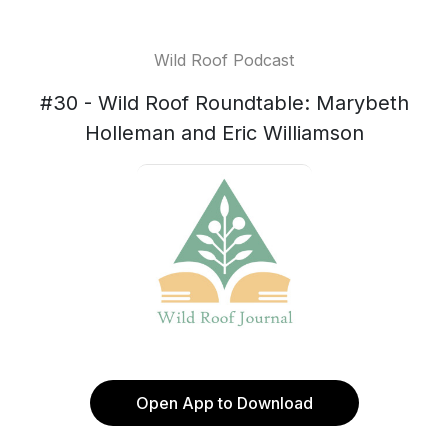
Wild Roof Podcast
#30 - Wild Roof Roundtable: Marybeth
Holleman and Eric Williamson
Open App to Download