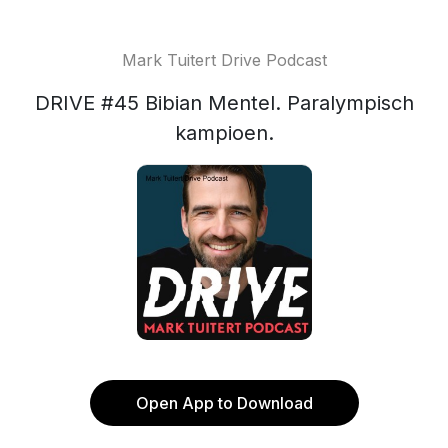
Mark Tuitert Drive Podcast
DRIVE #45 Bibian Mentel. Paralympisch
kampioen.
Open App to Download