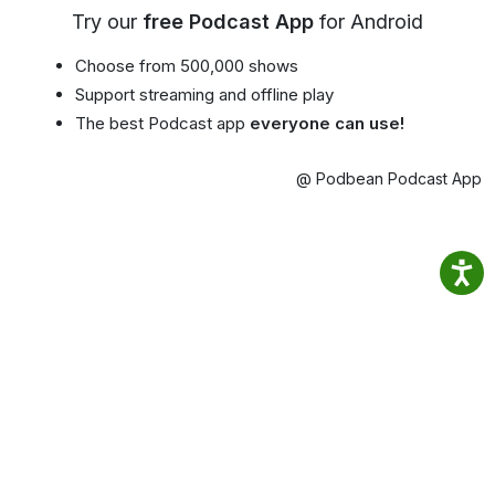
Try our
free Podcast App
for Android
Choose from 500,000 shows
Support streaming and offline play
The best Podcast app
everyone can use!
@ Podbean Podcast App