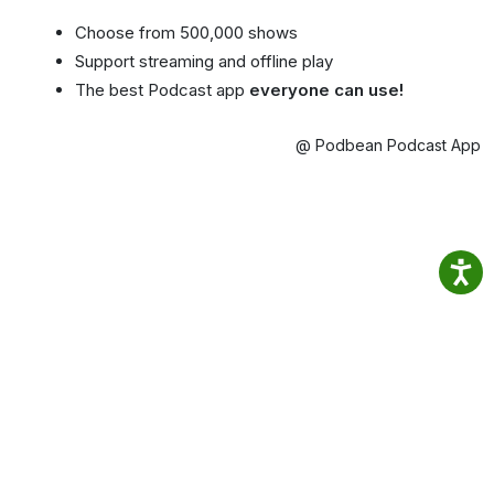
Choose from 500,000 shows
Support streaming and offline play
The best Podcast app
everyone can use!
@ Podbean Podcast App