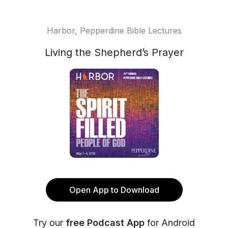
Harbor, Pepperdine Bible Lectures
Living the Shepherd’s Prayer
Open App to Download
Try our
free Podcast App
for Android