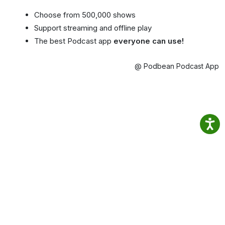
Choose from 500,000 shows
Support streaming and offline play
The best Podcast app
everyone can use!
@ Podbean Podcast App