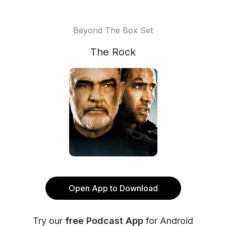
Beyond The Box Set
The Rock
Open App to Download
Try our
free Podcast App
for Android