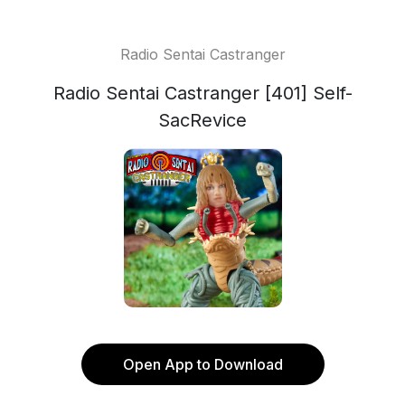
Radio Sentai Castranger
Radio Sentai Castranger [401] Self-
SacRevice
Open App to Download