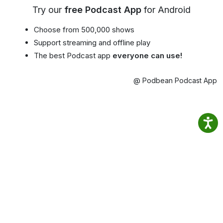
Try our
free Podcast App
for Android
Choose from 500,000 shows
Support streaming and offline play
The best Podcast app
everyone can use!
@ Podbean Podcast App