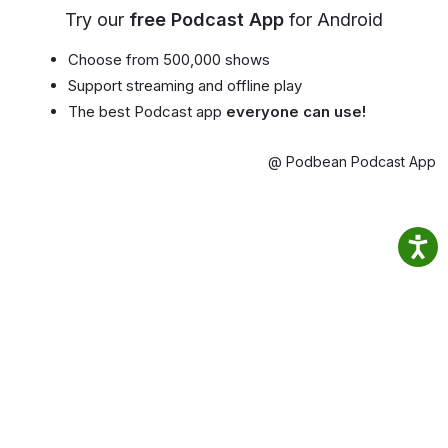
Try our
free Podcast App
for Android
Choose from 500,000 shows
Support streaming and offline play
The best Podcast app
everyone can use!
@ Podbean Podcast App