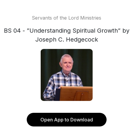
Servants of the Lord Ministries
BS 04 - ”Understanding Spiritual Growth” by
Joseph C. Hedgecock
Open App to Download