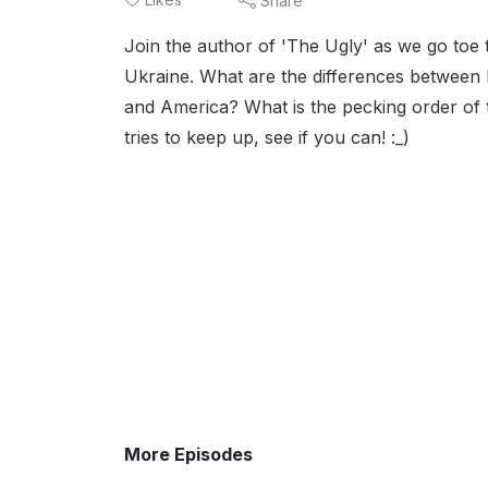
Share
Join the author of 'The Ugly' as we go toe
Ukraine. What are the differences between 
and America? What is the pecking order of t
tries to keep up, see if you can! :_)
More Episodes