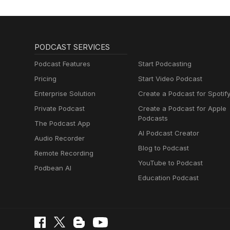
PODCAST SERVICES
Podcast Features
Start Podcasting
Pricing
Start Video Podcast
Enterprise Solution
Create a Podcast for Spotif
Private Podcast
Create a Podcast for Apple
Podcasts
The Podcast App
AI Podcast Creator
Audio Recorder
Blog to Podcast
Remote Recording
YouTube to Podcast
Podbean AI
Education Podcast