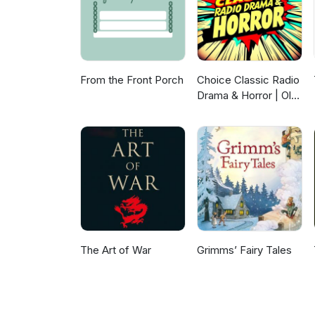
From the Front Porch
Choice Classic Radio
Drama & Horror | Old
Time Radio
The Art of War
Grimms’ Fairy Tales