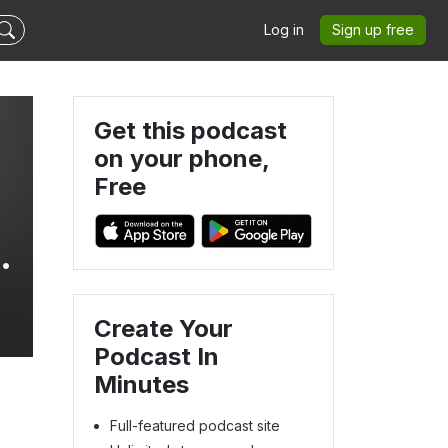
Log in
Sign up free
Get this podcast
on your phone,
Free
m,
Create Your
Podcast In
Minutes
Full-featured podcast site