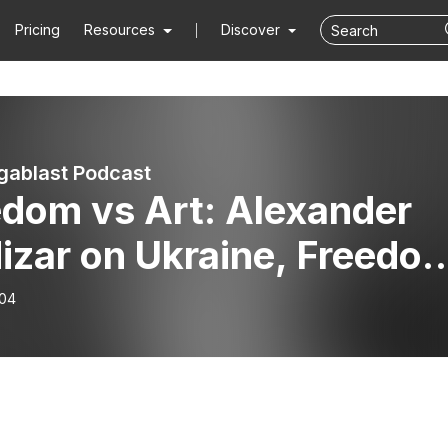
Pricing
Resources
Discover
ablast Podcast
edom vs Art: Alexander
izar on Ukraine, Freedo
 Existence
-04