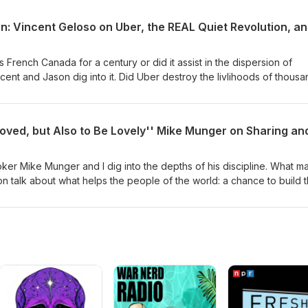
 French Canada for a century or did it assist in the dispersion of
cent and Jason dig into it. Did Uber destroy the livlihoods of thous
ush a system of privileges that needed ending? Find out how Vincent
ent's testimony to the Quebec government regarding rideshares and
ependant nation? Vincent points out the only way that can happen is
en. Are French-Canadians the most British people in the world?
ker Mike Munger and I dig into the depths of his discipline. What m
n talk about what helps the people of the world: a chance to build t
ople trying to get into the US, Canada, and Europe? What do pover
ople? What exactly is the Sharing Economy? Mike explains. Where is
 going? Mike sees nothing but great opportunities, though no one
h to know what is going to happen. People are smart, and figure out 