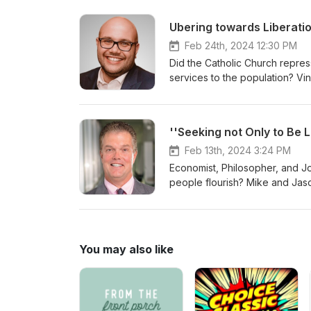
Feb 24th, 2024 12:30 PM
Did the Catholic Church repress
services to the population? Vin
of Montreal taxi drivers or cr
Jason originally met and Vinc
taxis. Should Quebec be an ind
very conservative route is tak
Feb 13th, 2024 3:24 PM
Economist, Philosopher, and Jo
people flourish? Mike and Jaso
own lives. Why are so many pe
and wealth mean to regular pe
new form of economic activity
individual of us is smart enoug
You may also like
own futures best if left alone.