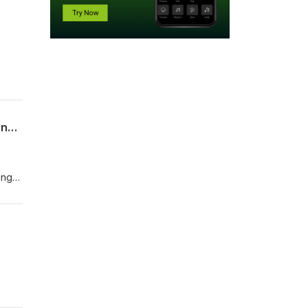
Highway to the End of the Night: Chris Barry on Being Jim Morrison and Writing Po$no in LA
ing