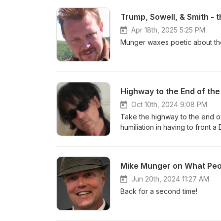
Trump, Sowell, & Smith - 
Apr 18th, 2025 5:25 PM
Munger waxes poetic about th
Oct 10th, 2024 9:08 PM
Take the highway to the end of 
humiliation in having to front 
porn scripts in L.A. A life liv
Mike Munger on What Peo
Jun 20th, 2024 11:27 AM
Back for a second time!