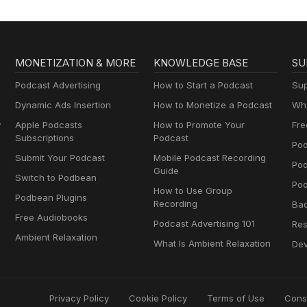
MONETIZATION & MORE
KNOWLEDGE BASE
SU
Podcast Advertising
How to Start a Podcast
Sup
Dynamic Ads Insertion
How to Monetize a Podcast
Wha
y
Apple Podcasts
How to Promote Your
Fre
Subscriptions
Podcast
Pod
Submit Your Podcast
Mobile Podcast Recording
Po
Guide
Switch to Podbean
Pod
How to Use Group
Podbean Plugins
Recording
Ba
Free Audiobooks
Podcast Advertising 101
Res
Ambient Relaxation
What Is Ambient Relaxation
Dev
Privacy Policy
Cookie Policy
Terms of Use
Cons