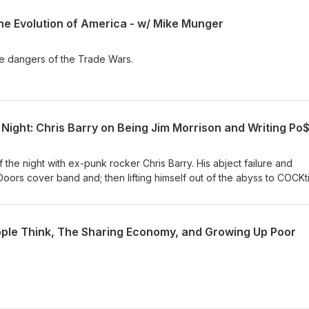
the Evolution of America - w/ Mike Munger
e dangers of the Trade Wars.
the night with ex-punk rocker Chris Barry. His abject failure and
a Doors cover band and; then lifting himself out of the abyss to COCKt
ed that shows us the way through the "garbage and the flowers."
ple Think, The Sharing Economy, and Growing Up Poor