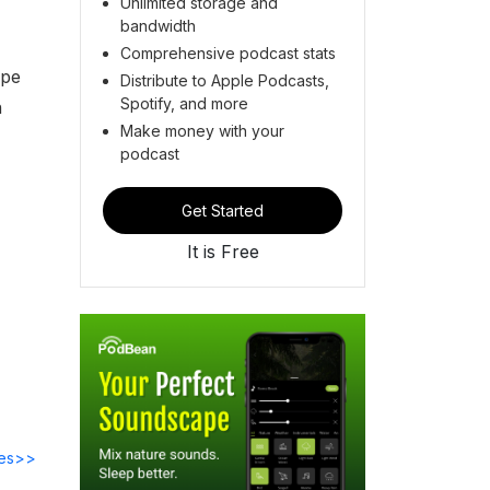
Unlimited storage and
bandwidth
Comprehensive podcast stats
ope
Distribute to Apple Podcasts,
Spotify, and more
n
Make money with your
podcast
Get Started
It is Free
des>>