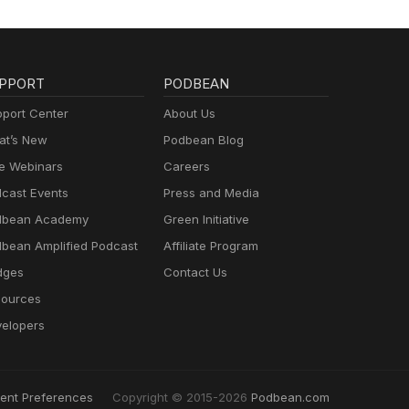
PPORT
PODBEAN
port Center
About Us
t’s New
Podbean Blog
e Webinars
Careers
cast Events
Press and Media
dbean Academy
Green Initiative
bean Amplified Podcast
Affiliate Program
dges
Contact Us
ources
elopers
ent Preferences
Copyright © 2015-2026
Podbean.com