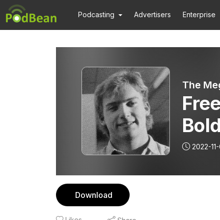
Podcasting
Advertisers
Enterprise
The Meg
Fre
Bold
and
2022-11
Download
Likes