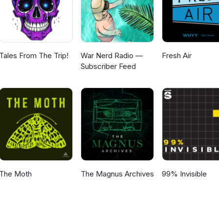
Tales From The Trip!
War Nerd Radio —
Fresh Air
Subscriber Feed
The Moth
The Magnus Archives
99% Invisible