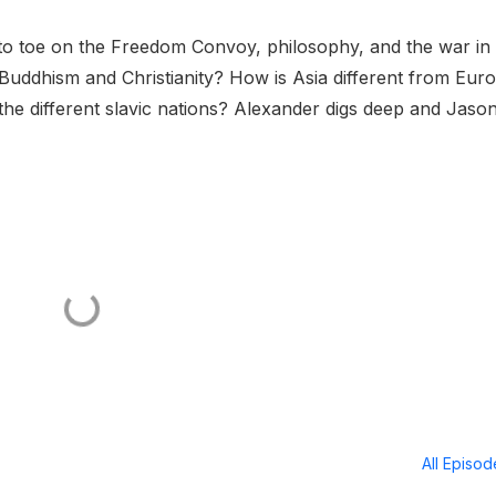
 to toe on the Freedom Convoy, philosophy, and the war in
Buddhism and Christianity? How is Asia different from Eur
he different slavic nations? Alexander digs deep and Jaso
All Episo