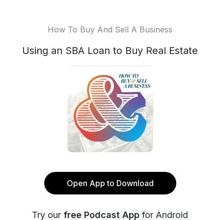
How To Buy And Sell A Business
Using an SBA Loan to Buy Real Estate
Open App to Download
Try our
free Podcast App
for Android