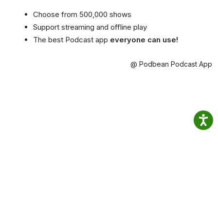
Choose from 500,000 shows
Support streaming and offline play
The best Podcast app
everyone can use!
@ Podbean Podcast App