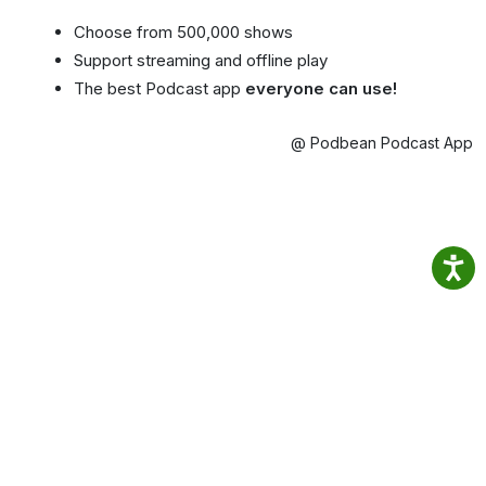
Choose from 500,000 shows
Support streaming and offline play
The best Podcast app
everyone can use!
@ Podbean Podcast App