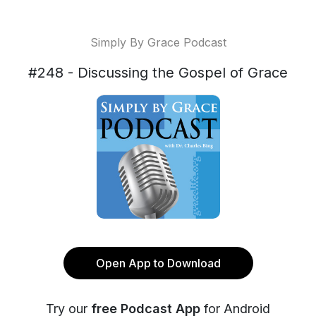
Simply By Grace Podcast
#248 - Discussing the Gospel of Grace
Open App to Download
Try our
free Podcast App
for Android