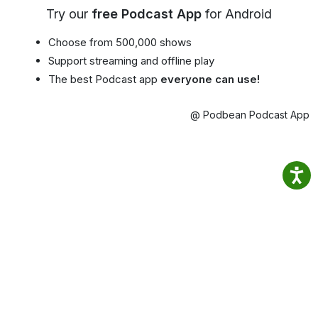
Try our
free Podcast App
for Android
Choose from 500,000 shows
Support streaming and offline play
The best Podcast app
everyone can use!
@ Podbean Podcast App