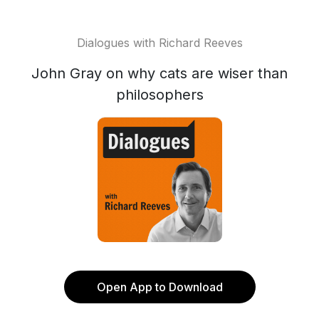
Dialogues with Richard Reeves
John Gray on why cats are wiser than
philosophers
Open App to Download