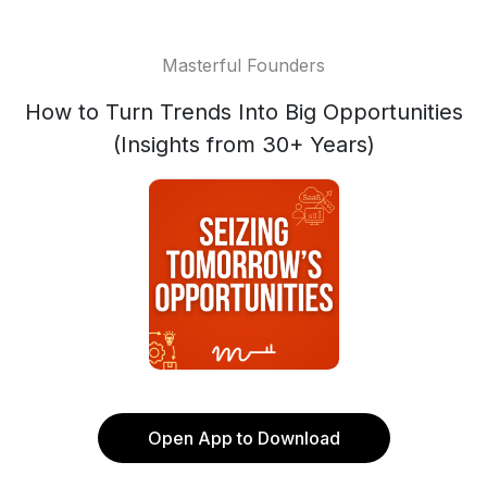
Masterful Founders
How to Turn Trends Into Big Opportunities
(Insights from 30+ Years)
Open App to Download