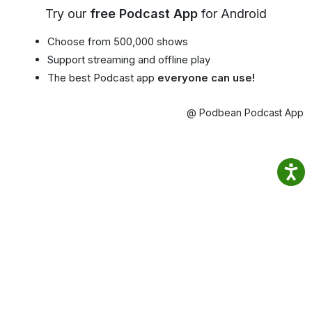
Try our
free Podcast App
for Android
Choose from 500,000 shows
Support streaming and offline play
The best Podcast app
everyone can use!
@ Podbean Podcast App