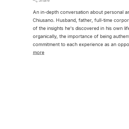
Share
An in-depth conversation about personal an
Chiusano. Husband, father, full-time corpo
of the insights he's discovered in his own li
organically, the importance of being authent
commitment to each experience as an oppor
more