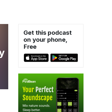
Get this podcast
on your phone,
Free
ty