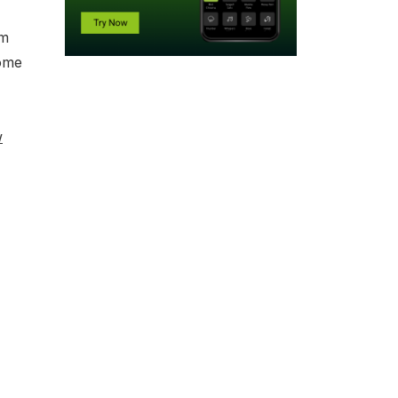
mm
some
w