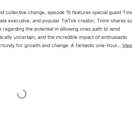
d collective change, episode 15 features special guest Ti
rate executive, and popular TikTok creator, Timm shares 
fe regarding the potential in allowing ones path to wind
ically uncertain, and the incredible impact of enthusiastic
tunity for growth and change. A fantastic one-hour...
Vie