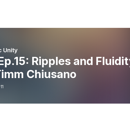
c Unity
Ep.15: Ripples and Fluidi
Timm Chiusano
11