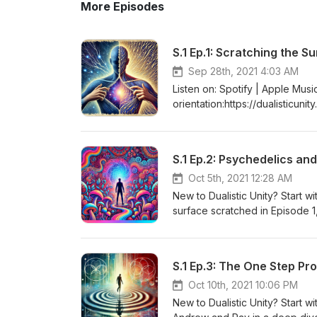
More Episodes
S.1 Ep.1: Scratching the S
Sep 28th, 2021 4:03 AM
Listen on: Spotify | Apple Music
orientation:https://dualisticuni
shallow end, this first episode
process/impact of finding cla
shape our understanding of rea
S.1 Ep.2: Psychedelics and
loneliness, and the importanc
insightful reflections, they dis
Oct 5th, 2021 12:28 AM
power of letting go of rigid be
New to Dualistic Unity? Start wit
themselves better and navigate
surface scratched in Episode 1,
enlightening discussion that e
existence. Join Andrew and Ray
Uncertainty Feels Like Danger"
psychedelics and our subjectiv
behind the podcast[00:01:34] Re
explore the profound effects o
S.1 Ep.3: The One Step Pr
awareness and perception of rea
episode delves into the stigma
Experiencing deep insights an
the journey towards embracing 
Oct 10th, 2021 10:06 PM
of the observer and the observ
consciousness and psychedelics
New to Dualistic Unity? Start wit
human[00:47:51] The idea that 
navigating our inner worlds. Tu