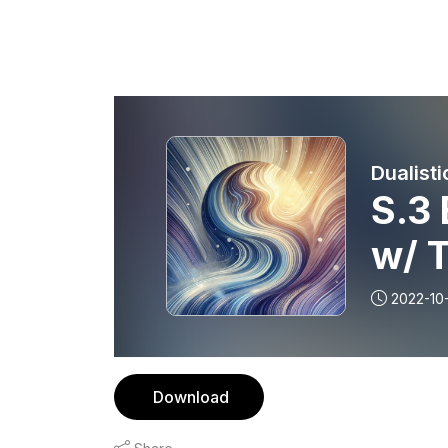
Dualisti
S.3 
w/ 
2022-10-
Download