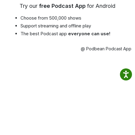
Try our
free Podcast App
for Android
Choose from 500,000 shows
Support streaming and offline play
The best Podcast app
everyone can use!
@ Podbean Podcast App