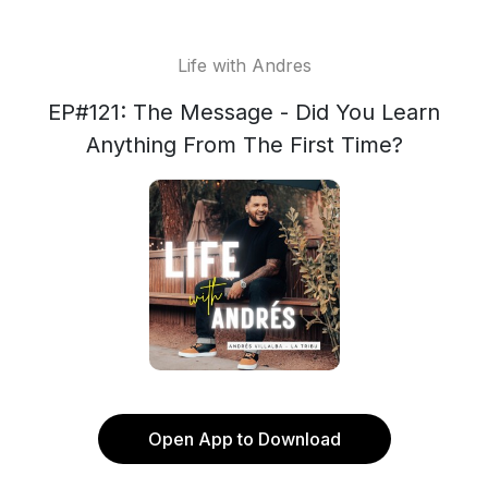
Life with Andres
EP#121: The Message - Did You Learn
Anything From The First Time?
Open App to Download