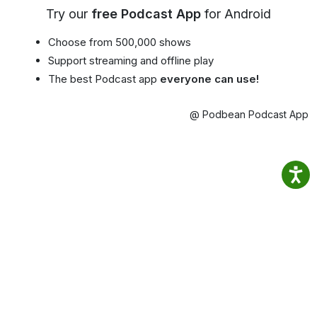
Try our
free Podcast App
for Android
Choose from 500,000 shows
Support streaming and offline play
The best Podcast app
everyone can use!
@ Podbean Podcast App