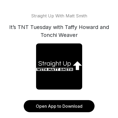
Straight Up With Matt Smith
It’s TNT Tuesday with Taffy Howard and
Tonchi Weaver
Open App to Download