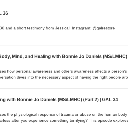
L 36
30 and a short testimony from Jessica! Instagram: @galrestore
sses how personal awareness and others awareness affects a person's
versation dives into the necessary aspect of having the right people ar
ot be defined by what happened to you. Grab your pen and paper, this i
e notes! Connect with Bonnie Jo Daniels: https://www.speaklife.commu
klife.community/ Instagram: @galrestore Human trafficking hotline: 8
ng with Bonnie Jo Daniels (MS/LMHC) (Part 2) | GAL 34
sses the physiological response of trauma or abuse on the human body
arless after you experience something terrifying? This episode explore
 living in community. Connect with Bonnie Jo Daniels: