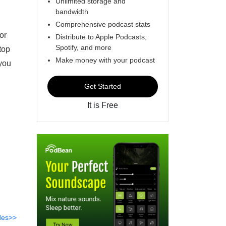
Unlimited storage and
bandwidth
Comprehensive podcast stats
or
Distribute to Apple Podcasts,
Spotify, and more
top
Make money with your podcast
 you
Get Started
It is Free
des>>