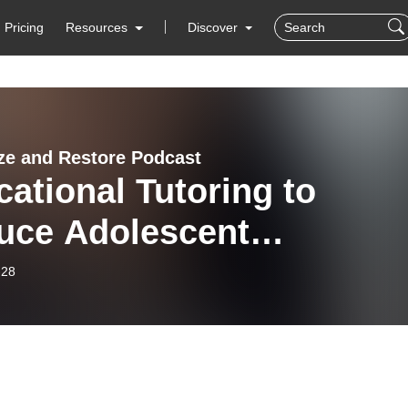
Pricing
Resources
Discover
ze and Restore Podcast
ational Tutoring to
uce Adolescent
erabilities with Children
-28
ng | GAL 30