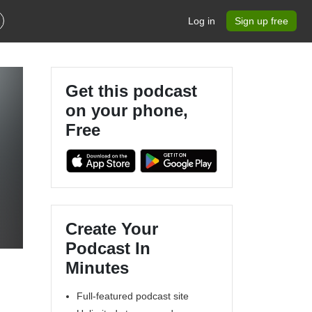
Log in
Sign up free
Get this podcast
on your phone,
Free
Create Your
Podcast In
Minutes
Full-featured podcast site