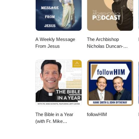
A Weekly Message
The Archbishop
From Jesus
Nicholas Duncan-
Williams Podcast
The Bible in a Year
followHIM
(with Fr. Mike
Schmitz)