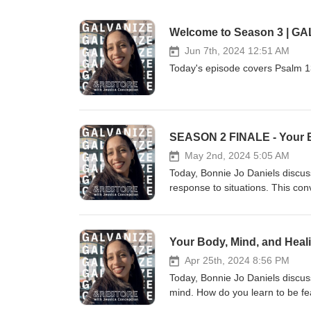
Welcome to Season 3 | GA
Jun 7th, 2024 12:51 AM
Today's episode covers Psalm 1
May 2nd, 2024 5:05 AM
Today, Bonnie Jo Daniels discu
response to situations. This con
to nourish healing in order to n
great conversation to take som
https://www.instagram.com/spea
Your Body, Mind, and Heali
373-7888
Apr 25th, 2024 8:56 PM
Today, Bonnie Jo Daniels discu
mind. How do you learn to be fe
importance of independence and