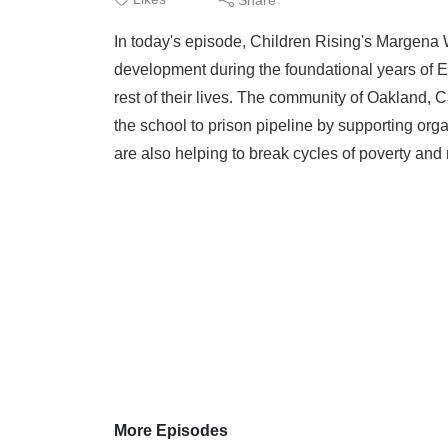
In today's episode, Children Rising's Margena W
development during the foundational years of E
rest of their lives. The community of Oakland, C
the school to prison pipeline by supporting orga
are also helping to break cycles of poverty and r
More Episodes