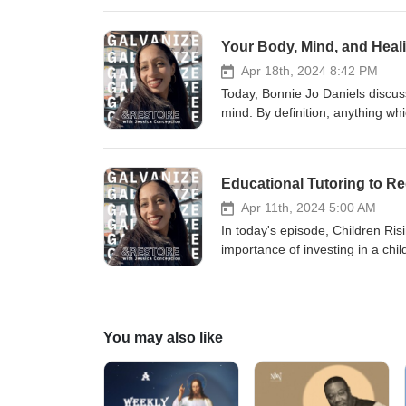
https://www.speaklife.communit
@galrestore Human trafficking
Your Body, Mind, and Heali
Apr 18th, 2024 8:42 PM
Today, Bonnie Jo Daniels discu
mind. By definition, anything w
trauma if it affects your homeost
on the body and human soul. Co
https://www.instagram.com/spea
373-7888
Apr 11th, 2024 5:00 AM
In today's episode, Children Ri
importance of investing in a chi
with Today's Youth Matter and th
supporting organizations like th
vulnerabilities to being traffic
https://www.children-rising.org
You may also like
Matters Visiting Oakland? Here
Ho Restaurant in Oakland Pierr