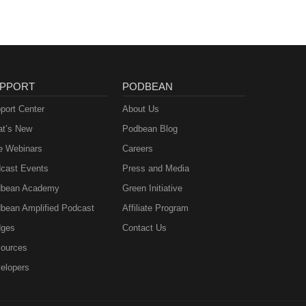
PPORT
PODBEAN
port Center
About Us
t’s New
Podbean Blog
e Webinars
Careers
cast Events
Press and Media
bean Academy
Green Initiative
bean Amplified Podcast
Affiliate Program
ges
Contact Us
ources
elopers