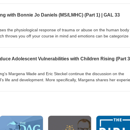
y/ https://www.instagram.com/speaklife.community/ Instagram:
 hotline: 888-373-7888
ng with Bonnie Jo Daniels (MS/LMHC) (Part 1) | GAL 33
sses the physiological response of trauma or abuse on the human body
hich throws you off your course in mind and emotions can be categorize
asis being. Sit back and relax as we dive deeper into the impact of inju
nnect with Bonnie Jo Daniels: https://www.speaklife.community/
klife.community/ Instagram: @galrestore Human trafficking hotline: 8
sing's Margena Wade and Eric Steckel continue the discussion on the
ld's life and development. More specifically, Margena shares her experi
eir amazing yearly camp which uplifts children and their futures. By
ese, you are also helping to break cycles of poverty and reduce a child'
ked. Please donate and help to continue their outstanding vision:
/ Perspectives — Saving Our Kids is an Upstream Approach Today's You
 are two must go to restaurants recommended by our guest experts: 
e Pierre Restaurant Human trafficking hotline: 888-373-7888