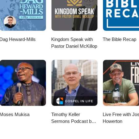
Dag Heward-Mills
Kingdom Speak with
The Bible Recap
Pastor Daniel McKillop
Moses Mukisa
Timothy Keller
Live Free with Jo
Sermons Podcast by
Howerton
Gospel in Life