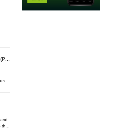
SEASON 2 FINALE - Your Body, Mind, and Healing with Bonnie Jo Daniels (MS/LMHC) (Part 3) | GAL 35
ound
s a
nity/
88-
 and
s the