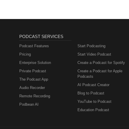
PODCAST SERVICES
Podcast Features
Start Podcasting
Pricing
Start Video Podcast
Enterprise Solution
Create a Podcast for Spotify
Private Podcast
Create a Podcast for Apple
Podcasts
The Podcast App
AI Podcast Creator
Audio Recorder
Blog to Podcast
Remote Recording
YouTube to Podcast
Podbean AI
Education Podcast