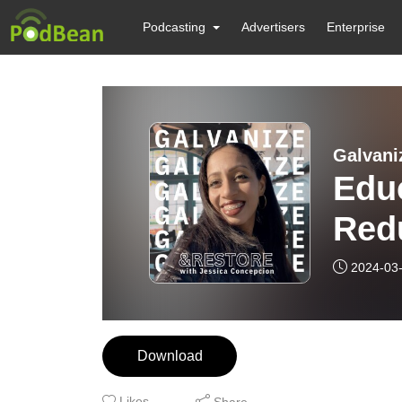
Podcasting
Advertisers
Enterprise
Galvani
Educ
Red
Vuln
2024-03
Risi
Download
Likes
Share