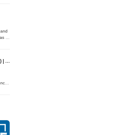
 and
 as a
stice
88-
Educational Tutoring to Reduce Adolescent Vulnerabilities with Children Rising (Part 3) | GAL 32
ence
s
th
Tay