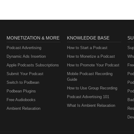
MONETIZATION & MORE
KNOWLEDGE BASE
SU
Podcast Advertising
How to Start a Podcast
Sup
Dynamic Ads Insertion
How to Monetize a Podcast
Wha
Apple Podcasts Subscriptions
How to Promote Your Podcast
Fre
Submit Your Podcast
Mobile Podcast Recording
Pod
Guide
Switch to Podbean
Pod
How to Use Group Recording
Podbean Plugins
Pod
Podcast Advertising 101
Free Audiobooks
Bad
What Is Ambient Relaxation
Ambient Relaxation
Res
Dev