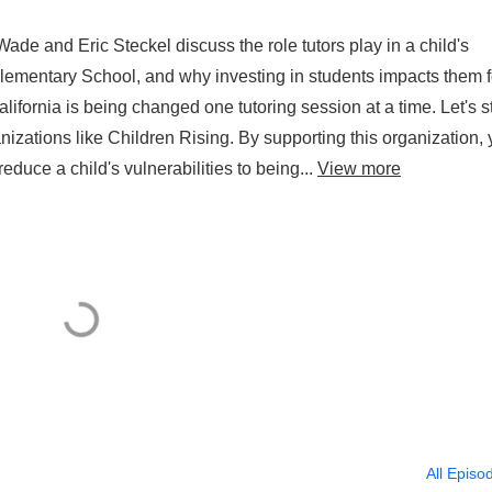
ade and Eric Steckel discuss the role tutors play in a child's
lementary School, and why investing in students impacts them f
alifornia is being changed one tutoring session at a time. Let's s
nizations like Children Rising. By supporting this organization,
educe a child's vulnerabilities to being...
View more
All Episo