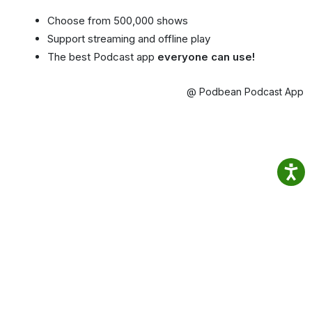
Choose from 500,000 shows
Support streaming and offline play
The best Podcast app
everyone can use!
@ Podbean Podcast App