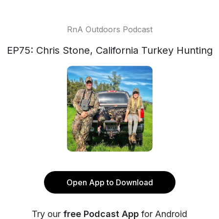
RnA Outdoors Podcast
EP75: Chris Stone, California Turkey Hunting
Open App to Download
Try our
free Podcast App
for Android