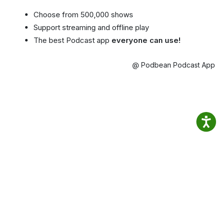
Choose from 500,000 shows
Support streaming and offline play
The best Podcast app
everyone can use!
@ Podbean Podcast App