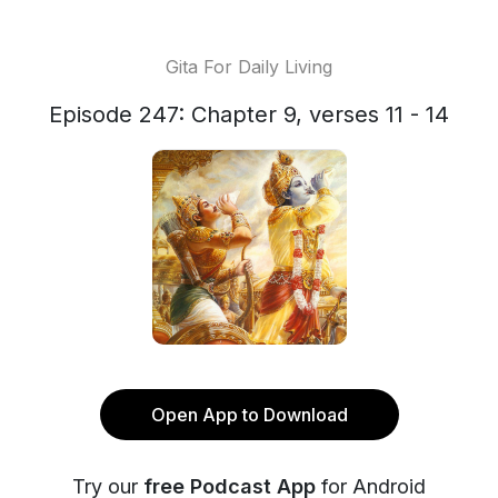
Gita For Daily Living
Episode 247: Chapter 9, verses 11 - 14
Open App to Download
Try our
free Podcast App
for Android