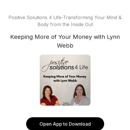
Positive Solutions 4 Life-Transforming Your Mind &
Body from the Inside Out
Keeping More of Your Money with Lynn
Webb
Open App to Download