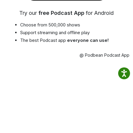
Try our
free Podcast App
for Android
Choose from 500,000 shows
Support streaming and offline play
The best Podcast app
everyone can use!
@ Podbean Podcast App