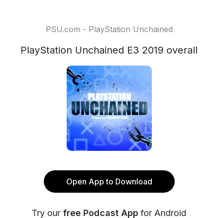
PSU.com - PlayStation Unchained
PlayStation Unchained E3 2019 overall
Open App to Download
Try our
free Podcast App
for Android