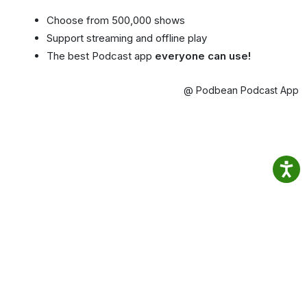
Choose from 500,000 shows
Support streaming and offline play
The best Podcast app
everyone can use!
@ Podbean Podcast App