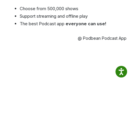
Choose from 500,000 shows
Support streaming and offline play
The best Podcast app
everyone can use!
@ Podbean Podcast App