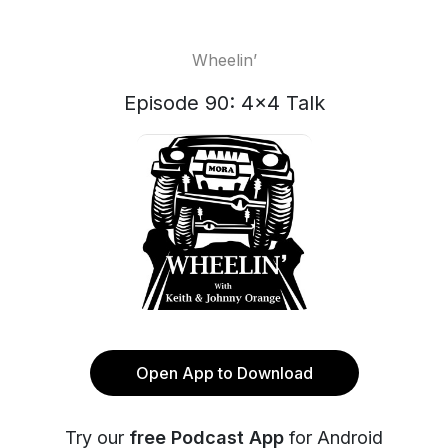
Wheelin’
Episode 90: 4x4 Talk
Open App to Download
Try our
free Podcast App
for Android