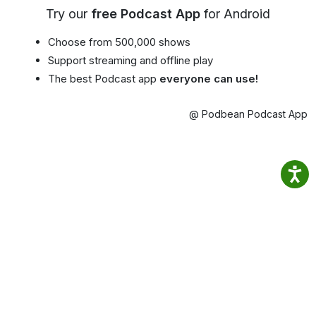
Try our
free Podcast App
for Android
Choose from 500,000 shows
Support streaming and offline play
The best Podcast app
everyone can use!
@ Podbean Podcast App