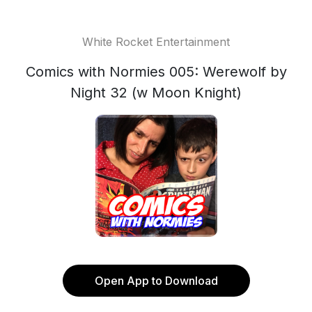
White Rocket Entertainment
Comics with Normies 005: Werewolf by
Night 32 (w Moon Knight)
Open App to Download