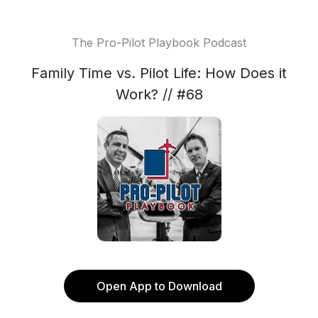
The Pro-Pilot Playbook Podcast
Family Time vs. Pilot Life: How Does it
Work? // #68
Open App to Download