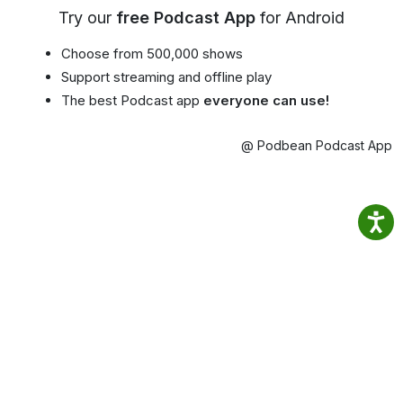
Try our
free Podcast App
for Android
Choose from 500,000 shows
Support streaming and offline play
The best Podcast app
everyone can use!
@ Podbean Podcast App