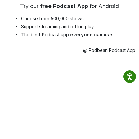
Try our
free Podcast App
for Android
Choose from 500,000 shows
Support streaming and offline play
The best Podcast app
everyone can use!
@ Podbean Podcast App