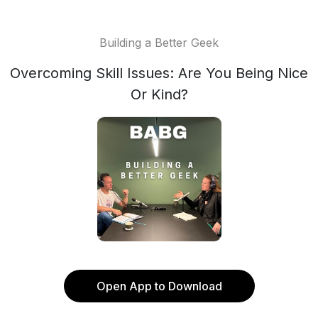
Building a Better Geek
Overcoming Skill Issues: Are You Being Nice
Or Kind?
Open App to Download