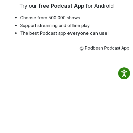
Try our
free Podcast App
for Android
Choose from 500,000 shows
Support streaming and offline play
The best Podcast app
everyone can use!
@ Podbean Podcast App