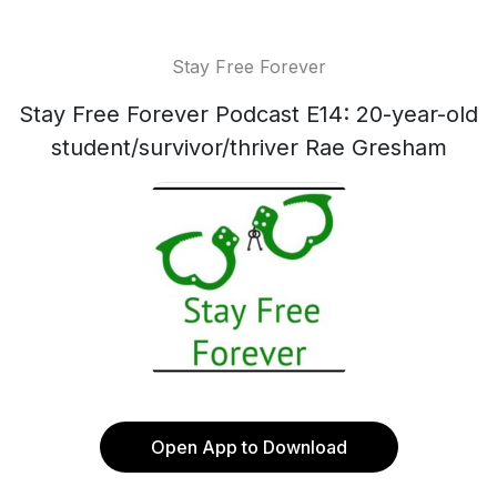
Stay Free Forever
Stay Free Forever Podcast E14: 20-year-old
student/survivor/thriver Rae Gresham
Open App to Download