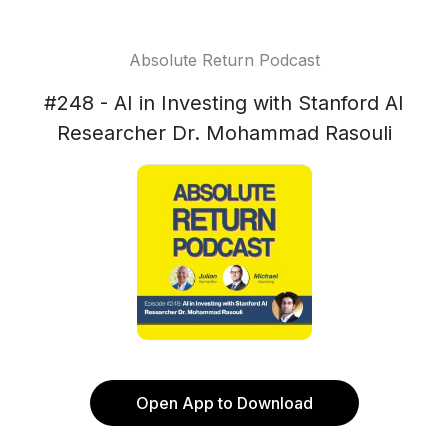
Absolute Return Podcast
#248 - AI in Investing with Stanford AI
Researcher Dr. Mohammad Rasouli
Open App to Download