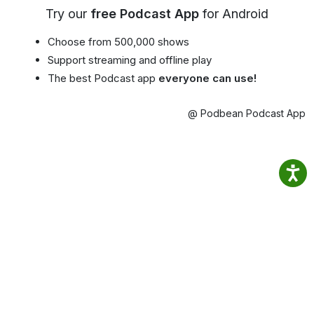
Try our
free Podcast App
for Android
Choose from 500,000 shows
Support streaming and offline play
The best Podcast app
everyone can use!
@ Podbean Podcast App