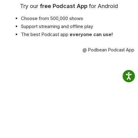
Try our
free Podcast App
for Android
Choose from 500,000 shows
Support streaming and offline play
The best Podcast app
everyone can use!
@ Podbean Podcast App