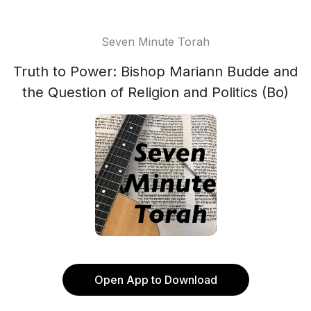
Seven Minute Torah
Truth to Power: Bishop Mariann Budde and
the Question of Religion and Politics (Bo)
Open App to Download