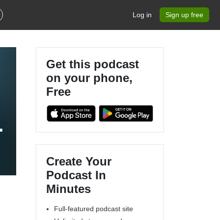
Log in
Sign up free
Get this podcast
on your phone,
Free
l
Create Your
Podcast In
Minutes
Full-featured podcast site