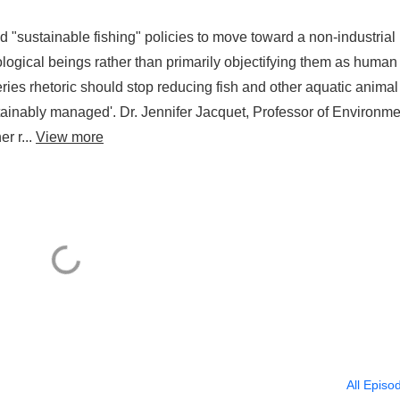
 "sustainable fishing" policies to move toward a non-industrial
ological beings rather than primarily objectifying them as human
eries rhetoric should stop reducing fish and other aquatic animal
ainably managed'. Dr. Jennifer Jacquet, Professor of Environme
r r...
View more
All Episo