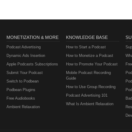
MONETIZATION & MORE
KNOWLEDGE BASE
SU
Podcast Advertising
How to Start a Podcast
Sup
Dynamic Ads Insertion
How to Monetize a Podcast
Wha
Apple Podcasts Subscriptions
How to Promote Your Podcast
Fre
Submit Your Podcast
Mobile Podcast Recording
Pod
Guide
Switch to Podbean
Pod
How to Use Group Recording
Podbean Plugins
Pod
Podcast Advertising 101
Free Audiobooks
Bad
What Is Ambient Relaxation
Ambient Relaxation
Res
Dev