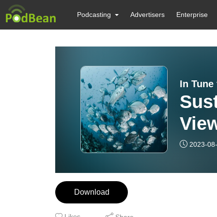
Podcasting
Advertisers
Enterprise
In Tune
Sust
View
Bei
2023-08
Inte
Jac
Download
Likes
Share