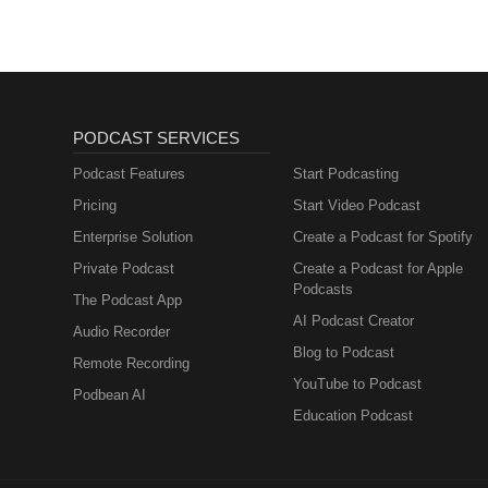
PODCAST SERVICES
Podcast Features
Start Podcasting
Pricing
Start Video Podcast
Enterprise Solution
Create a Podcast for Spotify
Private Podcast
Create a Podcast for Apple
Podcasts
The Podcast App
AI Podcast Creator
Audio Recorder
Blog to Podcast
Remote Recording
YouTube to Podcast
Podbean AI
Education Podcast