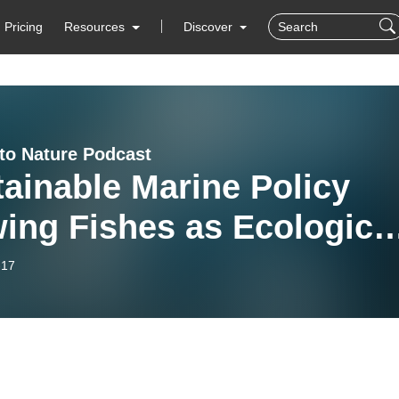
Pricing
Resources
Discover
 to Nature Podcast
ainable Marine Policy
ing Fishes as Ecologica
ngs not Food/Resources:
-17
rview with Dr. Jennifer
quet