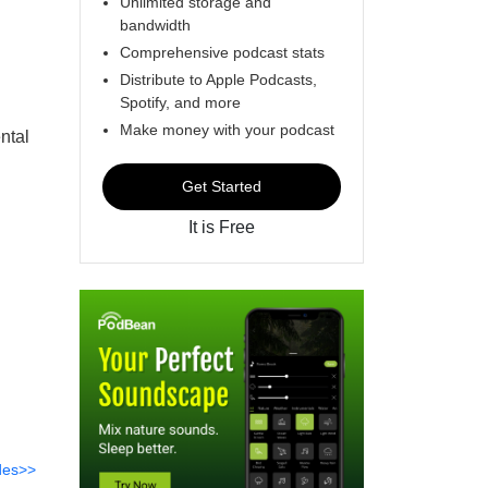
Unlimited storage and
bandwidth
Comprehensive podcast stats
Distribute to Apple Podcasts,
Spotify, and more
Make money with your podcast
ntal
Get Started
It is Free
des>>