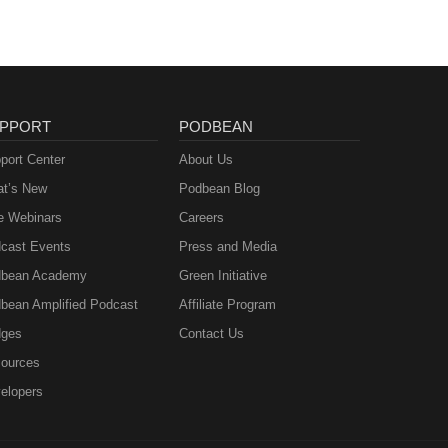
PPORT
PODBEAN
port Center
About Us
t’s New
Podbean Blog
e Webinars
Careers
cast Events
Press and Media
bean Academy
Green Initiative
bean Amplified Podcast
Affiliate Program
ges
Contact Us
ources
elopers