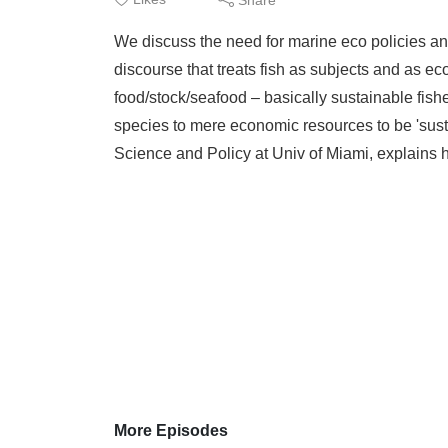
We discuss the need for marine eco policies and
discourse that treats fish as subjects and as ec
food/stock/seafood – basically sustainable fish
species to mere economic resources to be 'sust
Science and Policy at Univ of Miami, explains he
More Episodes