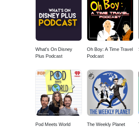
What’s On Disney
Oh Boy: A Time Travel
Plus Podcast
Podcast
Pod Meets World
The Weekly Planet