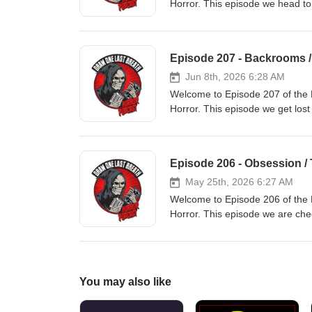
Horror. This episode we head to
genre and for our Movie From T
Ghost Story' 00:00:25 - Intro, 0
Vault
Episode 207 - Backrooms 
Jun 8th, 2026 6:28 AM
Welcome to Episode 207 of the 
Horror. This episode we get lost
length movie 'Backrooms' and for
franchises to come out of the 2
00:07:00 - News, 00:20:00 - 'B
Episode 206 - Obsession / 
May 25th, 2026 6:27 AM
Welcome to Episode 206 of the 
Horror. This episode we are che
comes 'Obsession' and for our 
movies 'The Hills Have Eyes Part
Movie From The Vault
You may also like