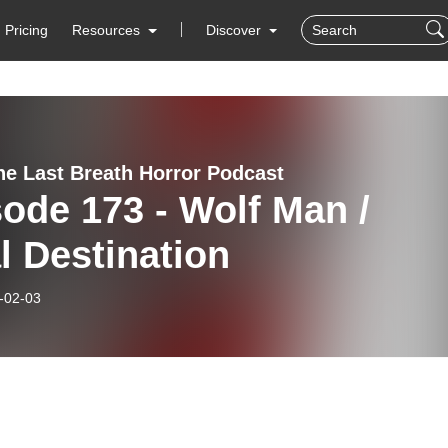
Pricing
Resources
Discover
e Last Breath Horror Podcast
ode 173 - Wolf Man /
l Destination
-02-03