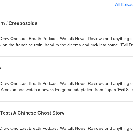
All Episo
urn / Creepozoids
Draw One Last Breath Podcast. We talk News, Reviews and anything e
k on the franchise train, head to the cinema and tuck into some 'Evil 
The Vault we watch some B Movie goodness as we tackle the 1987
:00:25 - Intro, 00:07:00 - News, 00:24:30 - 'Evil Dead Burn', 01:03:20 
p
Draw One Last Breath Podcast. We talk News, Reviews and anything e
o Amazon and watch a new video game adaptation from Japan 'Exit 8' 
e head back to the underground with a creepy monster movie called 'C
s, 00:15:30 - 'Exit 8', 00:30:30 - Movie From The Vault
 Test / A Chinese Ghost Story
Draw One Last Breath Podcast. We talk News, Reviews and anything e