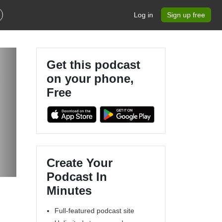
Log in
Sign up free
Get this podcast
on your phone,
Free
Create Your
Podcast In
Minutes
Full-featured podcast site