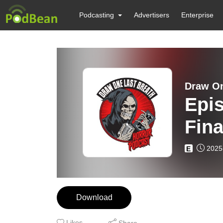
Podcasting
Advertisers
Enterprise
Draw On
Epis
Fina
2025
E
Download
Likes
Share