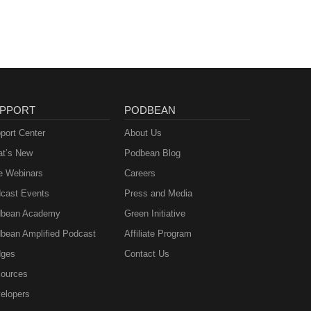
PPORT
PODBEAN
port Center
About Us
t’s New
Podbean Blog
e Webinars
Careers
cast Events
Press and Media
bean Academy
Green Initiative
bean Amplified Podcast
Affiliate Program
ges
Contact Us
ources
elopers