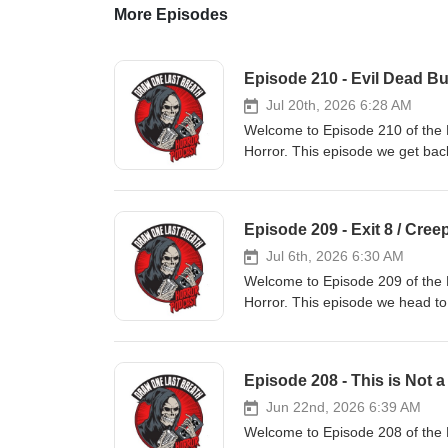
More Episodes
Episode 210 - Evil Dead B
Jul 20th, 2026 6:28 AM
Welcome to Episode 210 of the 
Horror. This episode we get bac
Burn' and for our Movie From 
underground hit 'Creepozoids' 00
Movie From The Vault
Episode 209 - Exit 8 / Cree
Jul 6th, 2026 6:30 AM
Welcome to Episode 209 of the 
Horror. This episode we head t
for our Movie From The Vault w
00:00:25 - Intro, 00:07:00 - New
Episode 208 - This is Not a
Jun 22nd, 2026 6:39 AM
Welcome to Episode 208 of the 