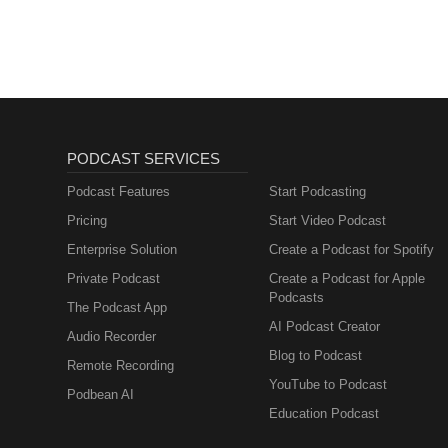
PODCAST SERVICES
Podcast Features
Start Podcasting
Pricing
Start Video Podcast
Enterprise Solution
Create a Podcast for Spotify
Private Podcast
Create a Podcast for Apple
Podcasts
The Podcast App
AI Podcast Creator
Audio Recorder
Blog to Podcast
Remote Recording
YouTube to Podcast
Podbean AI
Education Podcast