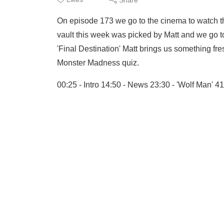
On episode 173 we go to the cinema to watch t
vault this week was picked by Matt and we go to
'Final Destination' Matt brings us something fre
Monster Madness quiz.
00:25 - Intro 14:50 - News 23:30 - 'Wolf Man' 