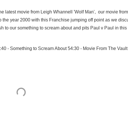
he latest movie from Leigh Whannell 'Wolf Man', our movie from
 the year 2000 with this Franchise jumping off point as we disc
sh to our something to scream about and pits Paul v Paul in this
41:40 - Something to Scream About 54:30 - Movie From The Vault