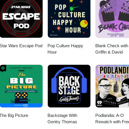
Star Wars Escape Pod
Pop Culture Happy
Blank Check with
Hour
Griffin & David
The Big Picture
Backstage With
Podlandia: A-O
Gentry Thomas
Rewatch with Fre
Armisen and Carr