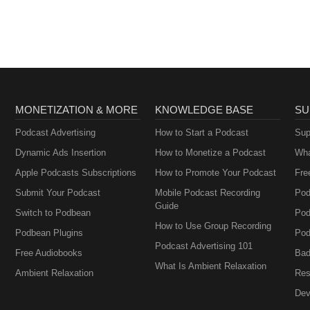
Brownstein
MONETIZATION & MORE
KNOWLEDGE BASE
SU
Podcast Advertising
How to Start a Podcast
Sup
Dynamic Ads Insertion
How to Monetize a Podcast
Wha
Apple Podcasts Subscriptions
How to Promote Your Podcast
Fre
Submit Your Podcast
Mobile Podcast Recording
Pod
Guide
Switch to Podbean
Pod
How to Use Group Recording
Podbean Plugins
Pod
Podcast Advertising 101
Free Audiobooks
Bad
What Is Ambient Relaxation
Ambient Relaxation
Res
Dev