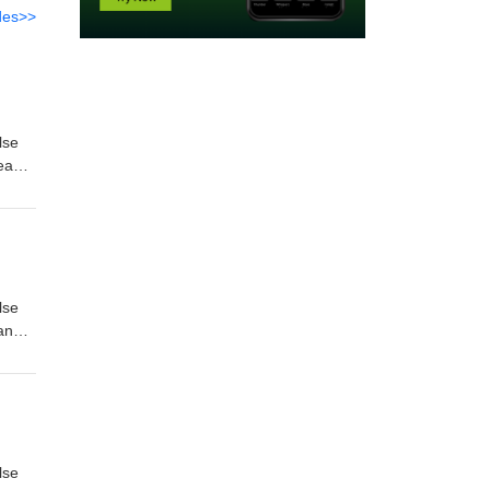
des>>
lse
Dead
-
lse
and
reep'
lse