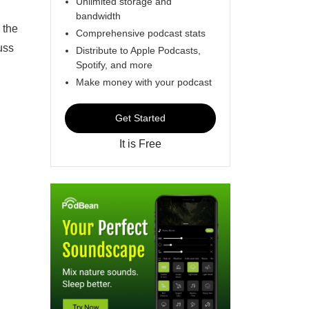
Unlimited storage and
bandwidth
 the
Comprehensive podcast stats
uss
Distribute to Apple Podcasts,
Spotify, and more
Make money with your podcast
Get Started
It is Free