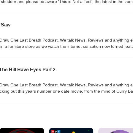
 shudder and please be aware 'This is Not a Test' the latest in the zom
he Vault we head back to Asia with an absolute hidden gem in 'A Chin
0:07:00 - News, 00:13:30 - 'This is Not a Test', 00:28:45 - Movie From 
/ Saw
Draw One Last Breath Podcast. We talk News, Reviews and anything e
 in a furniture store as we watch the internet sensation now turned feat
 our Movie From The Vault we watch the start of one of the most prolif
000s, Leigh Whannell and James Wan give us 'Saw' 00:00:25 - Intro,
ackrooms', 00:59:00 - Movie From The Vault
The Hill Have Eyes Part 2
Draw One Last Breath Podcast. We talk News, Reviews and anything e
cking out this years number one date movie, from the mind of Curry Ba
Movie From The Vault we watch a sequel to one of the 70s most creepy
 2' 00:00:25 - Intro, 00:05:00 - News, 00:14:00 - 'Obsession', 00:56:00