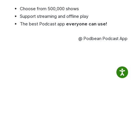
Choose from 500,000 shows
Support streaming and offline play
The best Podcast app
everyone can use!
@ Podbean Podcast App