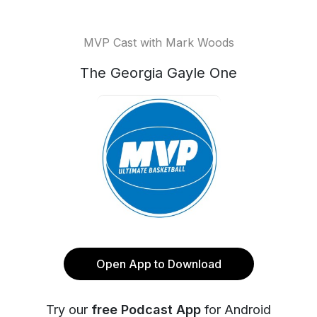
MVP Cast with Mark Woods
The Georgia Gayle One
Open App to Download
Try our
free Podcast App
for Android