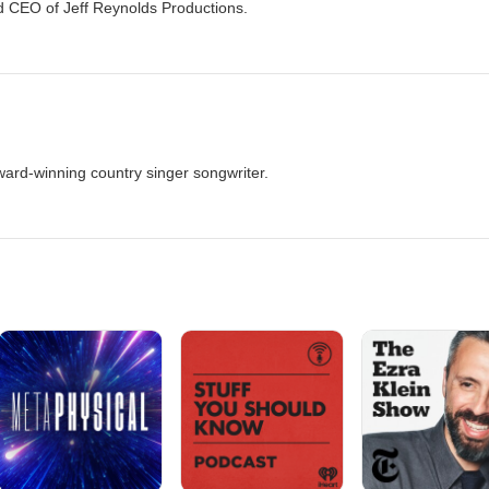
d CEO of Jeff Reynolds Productions.
ward-winning country singer songwriter.