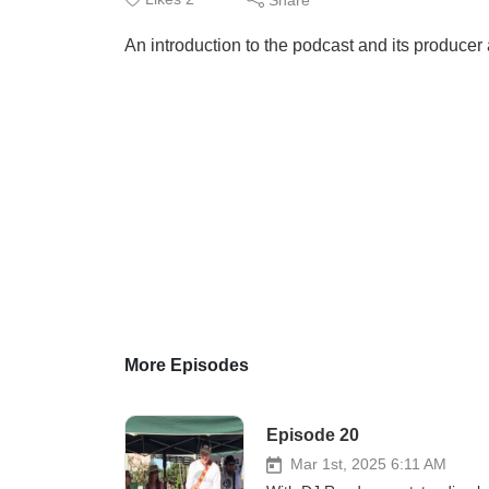
An introduction to the podcast and its producer
More Episodes
Episode 20
Mar 1st, 2025 6:11 AM