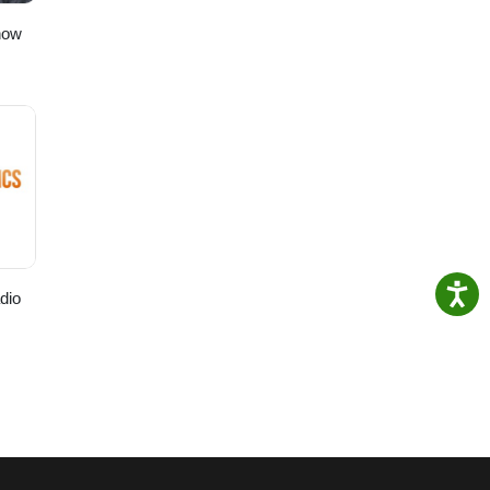
how
dio