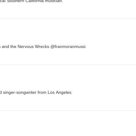
cal Southern California musician.
an and the Nervous Wrecks @franmoranmusic
ed singer-songwriter from Los Angeles.