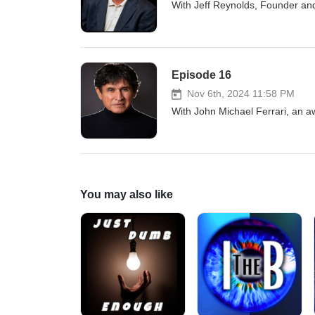
With Jeff Reynolds, Founder an
Episode 16
Nov 6th, 2024 11:58 PM
With John Michael Ferrari, an a
You may also like