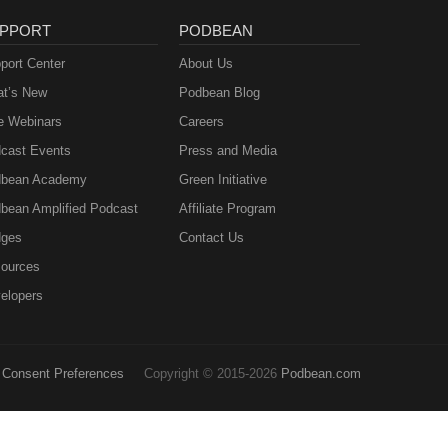
PPORT
PODBEAN
port Center
About Us
t’s New
Podbean Blog
e Webinars
Careers
cast Events
Press and Media
bean Academy
Green Initiative
bean Amplified Podcast
Affiliate Program
ges
Contact Us
ources
elopers
Consent Preferences
Copyright © 2015-2026
Podbean.com