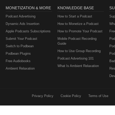
MONETIZATION & MORE
KNOWLEDGE BASE
SU
Podcast Advertising
How to Start a Podcast
Sup
Dynamic Ads Insertion
How to Monetize a Podcast
Wha
Apple Podcasts Subscriptions
How to Promote Your Podcast
Fre
Submit Your Podcast
Mobile Podcast Recording
Pod
Guide
Switch to Podbean
Pod
How to Use Group Recording
Podbean Plugins
Pod
Podcast Advertising 101
Free Audiobooks
Bad
What Is Ambient Relaxation
Ambient Relaxation
Res
Dev
Privacy Policy
Cookie Policy
Terms of Use