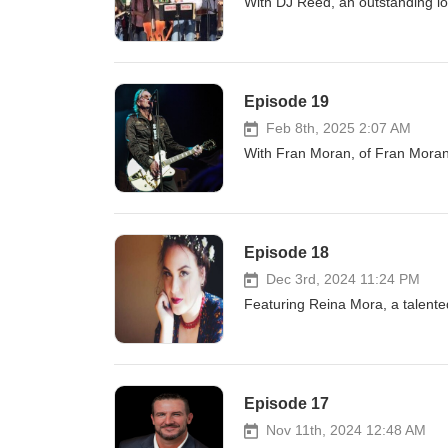
With DJ Reed, an outstanding lo
Episode 19
Feb 8th, 2025 2:07 AM
With Fran Moran, of Fran Mor
Episode 18
Dec 3rd, 2024 11:24 PM
Featuring Reina Mora, a talent
Episode 17
Nov 11th, 2024 12:48 AM