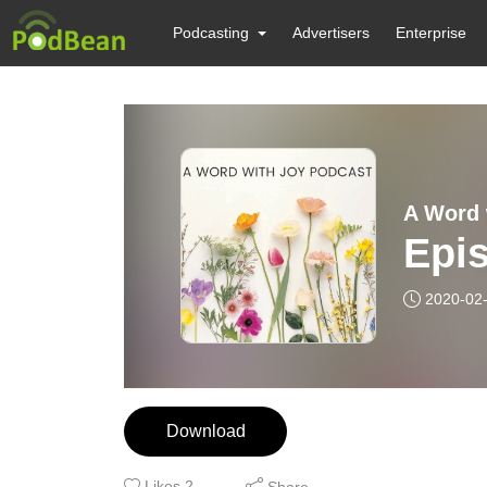
Podcasting
Advertisers
Enterprise
A Word 
Epi
2020-02
Download
Likes
2
Share