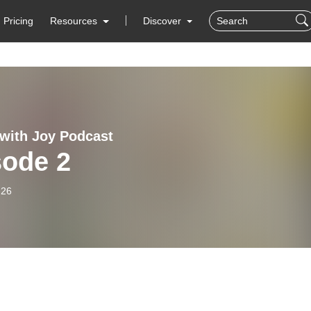
Pricing
Resources
Discover
with Joy Podcast
sode 2
-26