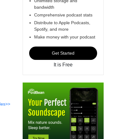
Unlimited storage and
bandwidth
Comprehensive podcast stats
Distribute to Apple Podcasts,
Spotify, and more
Make money with your podcast
Get Started
It is Free
des>>