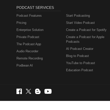
PODCAST SERVICES
Podcast Features
Start Podcasting
Pricing
Start Video Podcast
Enterprise Solution
Create a Podcast for Spotify
Private Podcast
Create a Podcast for Apple
Podcasts
The Podcast App
AI Podcast Creator
Audio Recorder
Blog to Podcast
Remote Recording
YouTube to Podcast
Podbean AI
Education Podcast