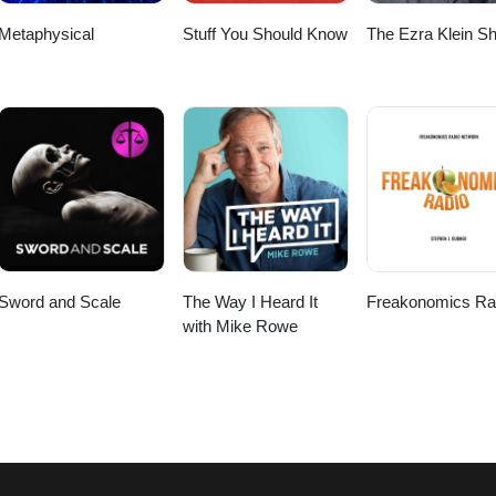
Metaphysical
Stuff You Should Know
The Ezra Klein S
Sword and Scale
The Way I Heard It
Freakonomics Ra
with Mike Rowe