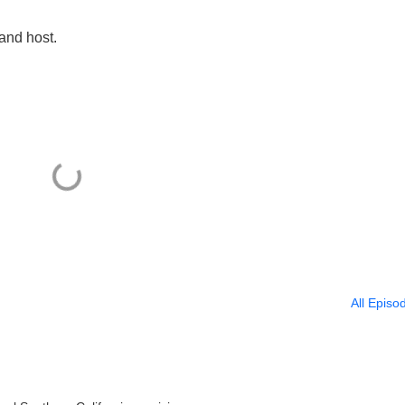
 and host.
All Episo