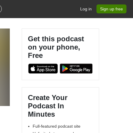
Log in
Sign up free
Get this podcast
on your phone,
Free
Create Your
Podcast In
Minutes
Full-featured podcast site