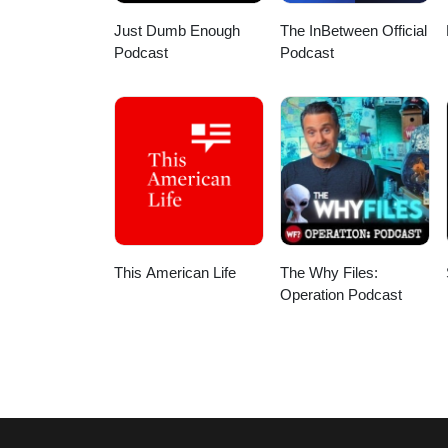
Just Dumb Enough
The InBetween Official
Podcast
Podcast
This American Life
The Why Files:
Operation Podcast