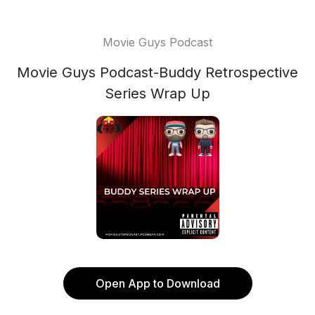
Movie Guys Podcast
Movie Guys Podcast-Buddy Retrospective
Series Wrap Up
Open App to Download