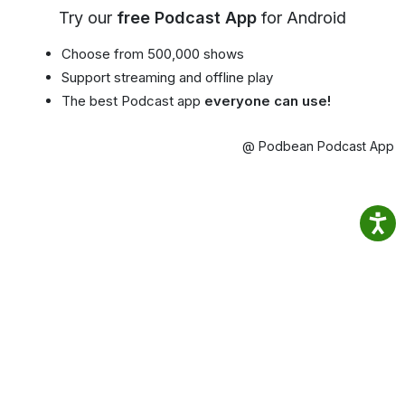
Try our
free Podcast App
for Android
Choose from 500,000 shows
Support streaming and offline play
The best Podcast app
everyone can use!
@ Podbean Podcast App