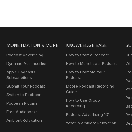
MONETIZATION & MORE
KNOWLEDGE BASE
SU
Podcast Advertising
How to Start a Podcast
Sup
Dynamic Ads Insertion
How to Monetize a Podcast
Wha
y
Apple Podcasts
How to Promote Your
Fre
Subscriptions
Podcast
Pod
Submit Your Podcast
Mobile Podcast Recording
Po
Guide
Switch to Podbean
Pod
How to Use Group
Podbean Plugins
Recording
Ba
Free Audiobooks
Podcast Advertising 101
Res
Ambient Relaxation
What Is Ambient Relaxation
Dev