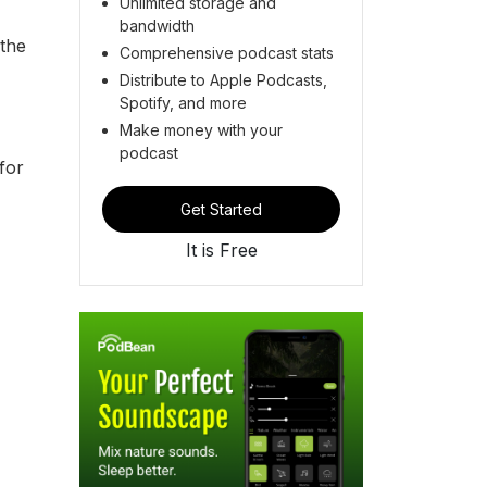
Unlimited storage and
bandwidth
the
Comprehensive podcast stats
Distribute to Apple Podcasts,
Spotify, and more
Make money with your
podcast
for
Get Started
It is Free