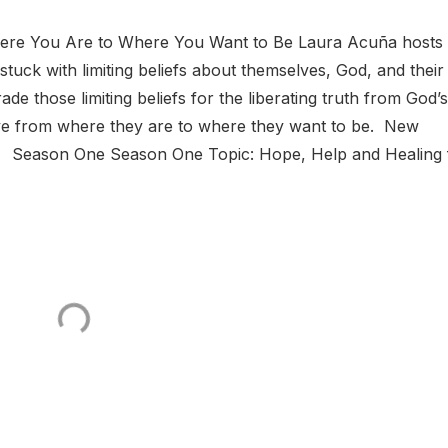
ere You Are to Where You Want to Be Laura Acuña hosts 
uck with limiting beliefs about themselves, God, and their
e those limiting beliefs for the liberating truth from God’s
e from where they are to where they want to be. New
. Season One Season One Topic: Hope, Help and Healing 