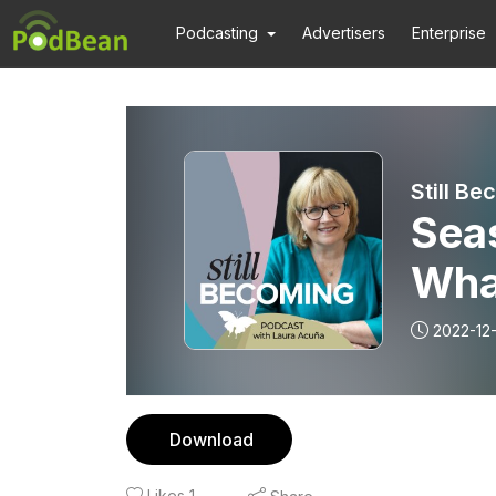
Podcasting
Advertisers
Enterprise
Sea
What
Beau
2022-12
New
Download
Likes
1