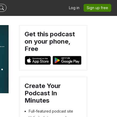
Log in
Sign up free
Get this podcast
on your phone,
l Becoming: Helping You Move From Where You Are to Where You Want to Be
Free
e
Create Your
Podcast In
Minutes
Full-featured podcast site