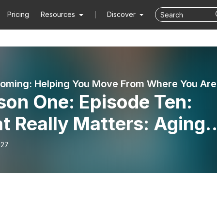
Pricing
Resources
Discover
Stil
son One: Episode Ten:
 Really Matters: Aging,
ty and Resolutions in th
-27
 Year