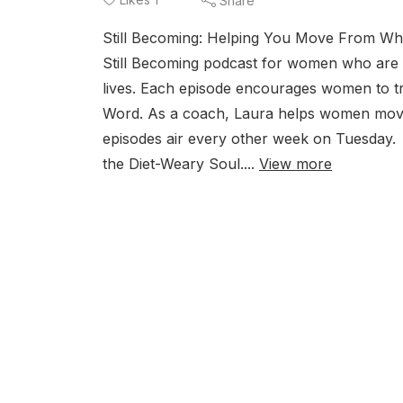
Share
Still Becoming: Helping You Move From Wh
Still Becoming podcast for women who are st
lives. Each episode encourages women to trad
Word. As a coach, Laura helps women mov
episodes air every other week on Tuesday
the Diet-Weary Soul....
View more