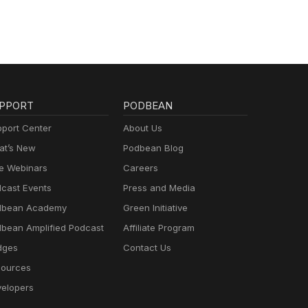
PPORT
PODBEAN
port Center
About Us
t’s New
Podbean Blog
e Webinars
Careers
cast Events
Press and Media
dbean Academy
Green Initiative
bean Amplified Podcast
Affiliate Program
dges
Contact Us
ources
elopers