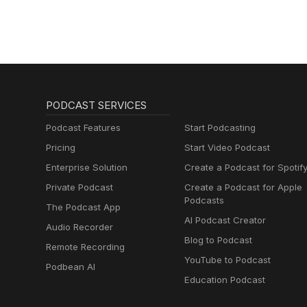
PODCAST SERVICES
Podcast Features
Start Podcasting
Pricing
Start Video Podcast
Enterprise Solution
Create a Podcast for Spotif
Private Podcast
Create a Podcast for Apple
Podcasts
The Podcast App
AI Podcast Creator
Audio Recorder
Blog to Podcast
Remote Recording
YouTube to Podcast
Podbean AI
Education Podcast