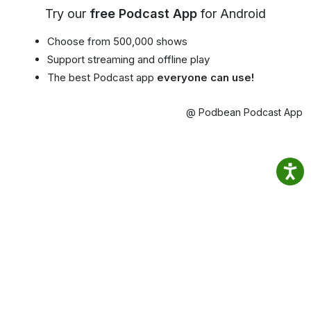
Try our
free Podcast App
for Android
Choose from 500,000 shows
Support streaming and offline play
The best Podcast app
everyone can use!
@ Podbean Podcast App