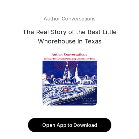
Author Conversations
The Real Story of the Best Little
Whorehouse in Texas
Open App to Download