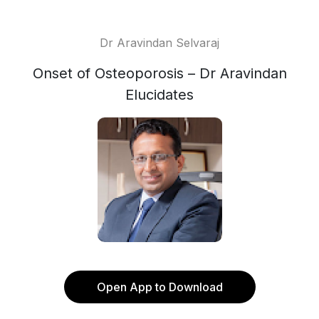
Dr Aravindan Selvaraj
Onset of Osteoporosis – Dr Aravindan
Elucidates
Open App to Download