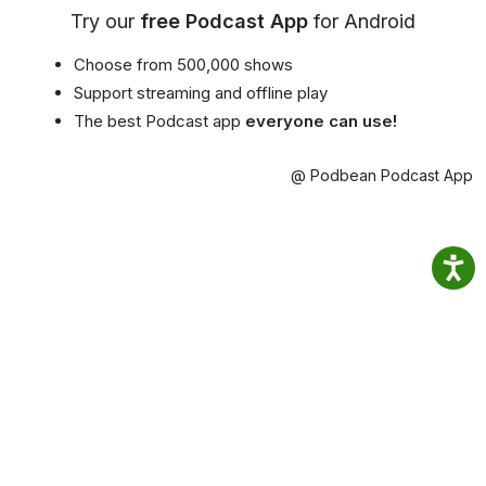
Try our
free Podcast App
for Android
Choose from 500,000 shows
Support streaming and offline play
The best Podcast app
everyone can use!
@ Podbean Podcast App