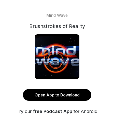
Mind Wave
Brushstrokes of Reality
Open App to Download
Try our
free Podcast App
for Android