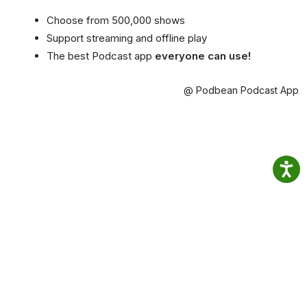
Choose from 500,000 shows
Support streaming and offline play
The best Podcast app
everyone can use!
@ Podbean Podcast App