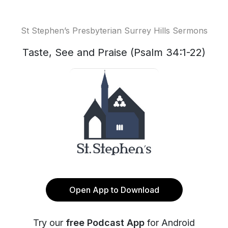
St Stephen’s Presbyterian Surrey Hills Sermons
Taste, See and Praise (Psalm 34:1-22)
Open App to Download
Try our
free Podcast App
for Android