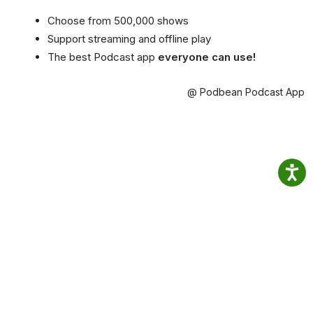
Choose from 500,000 shows
Support streaming and offline play
The best Podcast app
everyone can use!
@ Podbean Podcast App