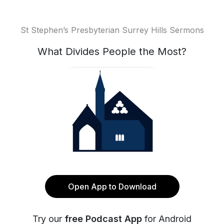
St Stephen’s Presbyterian Surrey Hills Sermons
What Divides People the Most?
Open App to Download
Try our
free Podcast App
for Android