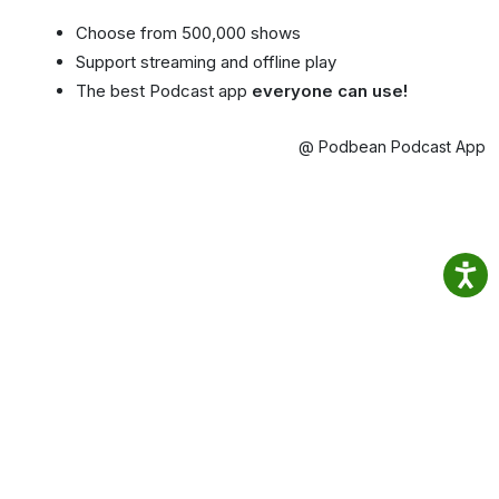
Choose from 500,000 shows
Support streaming and offline play
The best Podcast app
everyone can use!
@ Podbean Podcast App