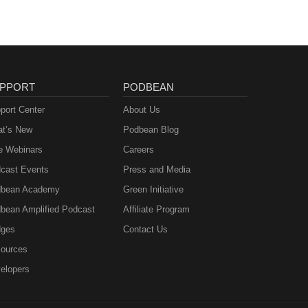
PPORT
PODBEAN
port Center
About Us
t’s New
Podbean Blog
e Webinars
Careers
cast Events
Press and Media
bean Academy
Green Initiative
bean Amplified Podcast
Affiliate Program
ges
Contact Us
ources
elopers