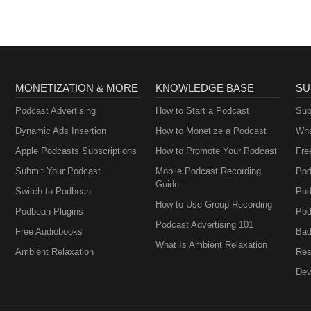
MONETIZATION & MORE
KNOWLEDGE BASE
SU
Podcast Advertising
How to Start a Podcast
Sup
Dynamic Ads Insertion
How to Monetize a Podcast
Wha
Apple Podcasts Subscriptions
How to Promote Your Podcast
Fre
Submit Your Podcast
Mobile Podcast Recording
Pod
Guide
Switch to Podbean
Pod
How to Use Group Recording
Podbean Plugins
Pod
Podcast Advertising 101
Free Audiobooks
Bad
What Is Ambient Relaxation
Ambient Relaxation
Res
Dev