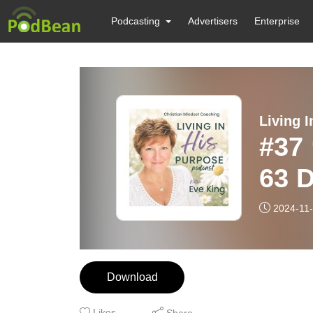
Podcasting
Advertisers
Enterprise
#37
63 
2024-11
Download
Likes
Share