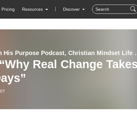
Pricing
Resources
Discover
Living In His Purpose Podcas
 “Why Real Change Take
Days”
-07