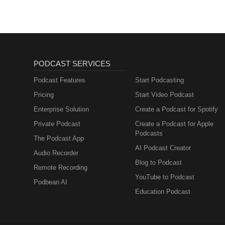
PODCAST SERVICES
Podcast Features
Start Podcasting
Pricing
Start Video Podcast
Enterprise Solution
Create a Podcast for Spotify
Private Podcast
Create a Podcast for Apple
Podcasts
The Podcast App
AI Podcast Creator
Audio Recorder
Blog to Podcast
Remote Recording
YouTube to Podcast
Podbean AI
Education Podcast