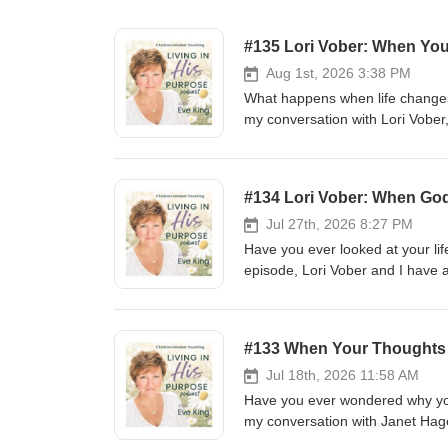
#135 Lori Vober: When You
Aug 1st, 2026 3:38 PM
What happens when life changes
my conversation with Lori Vober,
talked about: grief, identity, vu
it used to. Lori shares what she
and allowing herself to acknowl
#134 Lori Vober: When God
Unstuck Conference and why she'
changes to realize they aren't a
Jul 27th, 2026 8:27 PM
this conversation is for you
Have you ever looked at your lif
lorivober ⁨@gmail.com⁩ https:
episode, Lori Vober and I have 
🙌CONNECT WITH ME RESOURC
plan. We talk about disappointm
https://lhplifecoach.myflodesk.com/winterreset202
doesn't depend on our circumsta
INFORMATION → https://trav
story, this conversation is for you
#133 When Your Thoughts 
📬 https://lhplifecoach.myflod
RESOURCES: Identity Reset Coa
Coach Session → 🕒💬 https:/
⛴ THE SEAGLASS RETREAT 
Jul 18th, 2026 11:58 AM
ladder guide → 📝 https://lhplifecoach.myflodesk.com/thoughtladderforpcepi74 DAISY Method Download →
https://traveljoy.com/booki
Have you ever wondered why you 
🌼📖https://lhplifecoach.myflo
https://lhplifecoach.myflodesk
my conversation with Janet Hage
Lasting Transformation → https
Session → 🕒💬 https://lhplif
and the body's response to life. 