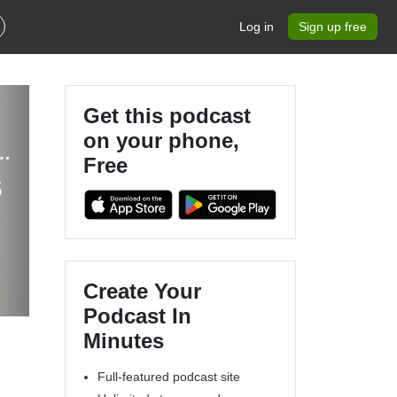
Log in
Sign up free
Get this podcast
on your phone,
t, Christian Mindset Life Coaching, Speaker
Free
s
Create Your
Podcast In
Minutes
Full-featured podcast site