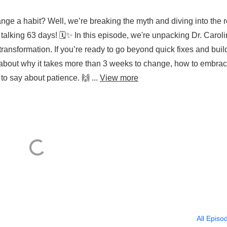
hange a habit? Well, we’re breaking the myth and diving into the r
talking 63 days! 🗓️✨ In this episode, we're unpacking Dr. Carol
transformation. If you’re ready to go beyond quick fixes and buil
at about why it takes more than 3 weeks to change, how to embra
o say about patience. 🙌 ...
View more
All Episo