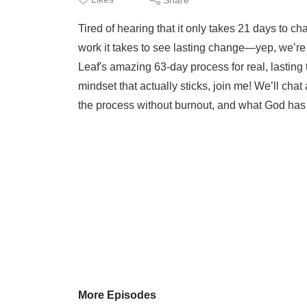
Tired of hearing that it only takes 21 days to c
work it takes to see lasting change—yep, we’re 
Leaf's amazing 63-day process for real, lasting 
mindset that actually sticks, join me! We’ll ch
the process without burnout, and what God has t
More Episodes