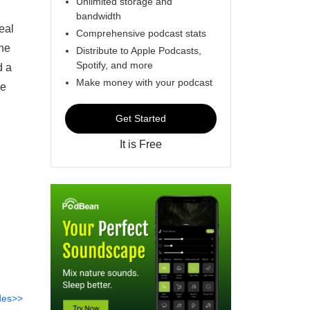
Unlimited storage and
bandwidth
eal
Comprehensive podcast stats
ine
Distribute to Apple Podcasts,
Spotify, and more
d a
Make money with your podcast
ce
Get Started
It is Free
des>>