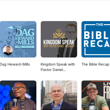
s. If you would like to know more about us then visit the Ballyclare
ww.ballyclaregospelhall.org) for more information.
Dag Heward-Mills
Kingdom Speak with
The Bible Recap
Pastor Daniel
McKillop