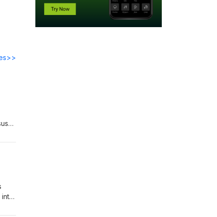
des>>
sus
 to
s
 into
 to
clare