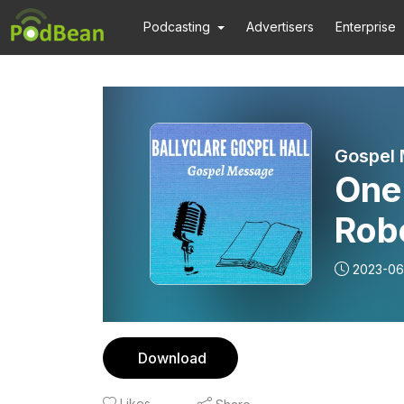
Podcasting
Advertisers
Enterprise
Gospel
One 
Rob
Mes
2023-06
Download
Likes