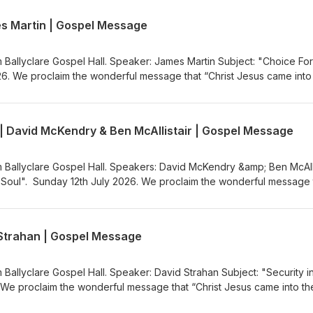
ww.ballyclaregospelhall.org) for more information.
es Martin | Gospel Message
m Ballyclare Gospel Hall. Speaker: James Martin Subject: "Choice For
26. We proclaim the wonderful message that “Christ Jesus came into
the Gospel Message Audio Podcast (https://gospelmessage.co.uk) to l
s. If you would like to know more about us then visit the Ballyclare
ww.ballyclaregospelhall.org) for more information.
 | David McKendry & Ben McAllistair | Gospel Message
m Ballyclare Gospel Hall. Speakers: David McKendry &amp; Ben McAlli
g Soul". Sunday 12th July 2026. We proclaim the wonderful message 
rld to save sinners”. Visit the Gospel Message Audio
.co.uk) to listen to more Gospel Audio recordings. If you would like
the Ballyclare Gospel Hall
d Strahan | Gospel Message
egospelhall.org) for more information.
 Ballyclare Gospel Hall. Speaker: David Strahan Subject: "Security i
 We proclaim the wonderful message that “Christ Jesus came into th
the Gospel Message Audio Podcast (https://gospelmessage.co.uk) to l