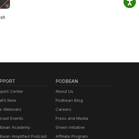
osh
PPORT
PODBEAN
port Center
About Us
t’s New
Podbean Blog
e Webinars
Careers
cast Events
Press and Media
dbean Academy
Green Initiative
bean Amplified Podcast
Affiliate Program