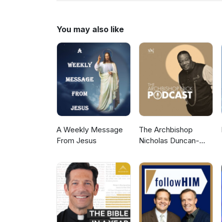
to more Gospel Audio recording
Gospel Hall Website (https://w
You may also like
A Weekly Message
The Archbishop
From Jesus
Nicholas Duncan-
Williams Podcast