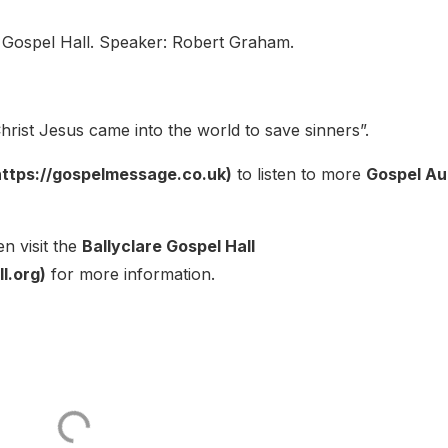
 Gospel Hall. Speaker: Robert Graham.
rist Jesus came into the world to save sinners”.
ttps://gospelmessage.co.uk)
to listen to more
Gospel Au
n visit the
Ballyclare Gospel Hall
l.org)
for more information.