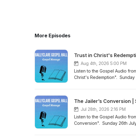
More Episodes
Trust in Christ's Redempt
Aug 4th, 2026 5:00 PM
Listen to the Gospel Audio from
Christ's Redemption". Sunday 
came into the world to save si
Podcast (https://gospelmessage
know more about us then visit 
The Jailer’s Conversion 
Website (https://www.ballyclar
Jul 28th, 2026 2:16 PM
Listen to the Gospel Audio fro
Conversion". Sunday 26th July
the world to save sinners”. Vi
listen to more Gospel Audio rec