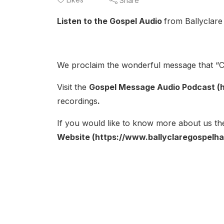
Share
Listen to the Gospel Audio
from Ballyclare
We proclaim the wonderful message that “Ch
Visit the
Gospel Message Audio Podcast (h
recordings
.
If you would like to know more about us the
Website (https://www.ballyclaregospelhal