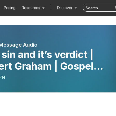
Pricing
Resources
Discover
 Message Audio
sin and it’s verdict |
ert Graham | Gospel
sage
-14