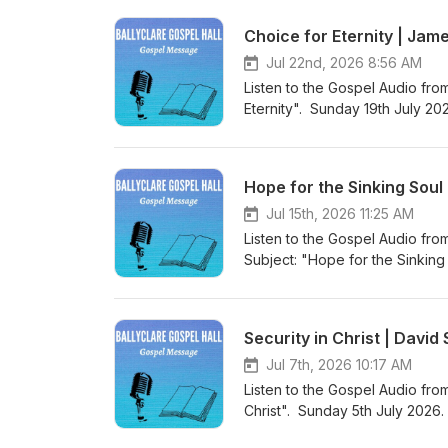
Gospel Hall Website (https://w
Choice for Eternity | Jam
Jul 22nd, 2026 8:56 AM
Listen to the Gospel Audio fro
Eternity". Sunday 19th July 20
world to save sinners”. Visit 
to more Gospel Audio recording
Gospel Hall Website (https://w
Hope for the Sinking Soul
Jul 15th, 2026 11:25 AM
Listen to the Gospel Audio fro
Subject: "Hope for the Sinkin
“Christ Jesus came into the wo
Podcast (https://gospelmessage
know more about us then visit 
Security in Christ | Davi
Website (https://www.ballyclar
Jul 7th, 2026 10:17 AM
Listen to the Gospel Audio from
Christ". Sunday 5th July 2026.
world to save sinners”. Visit 