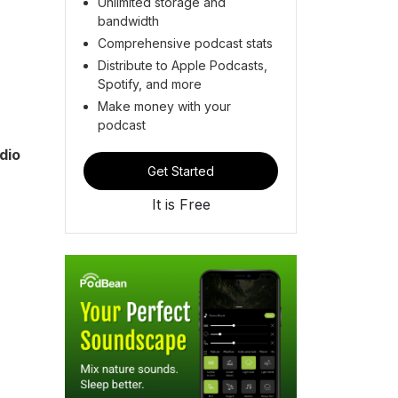
Unlimited storage and
bandwidth
Comprehensive podcast stats
Distribute to Apple Podcasts,
Spotify, and more
Make money with your
podcast
dio
Get Started
It is Free