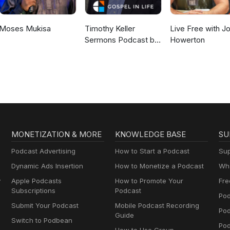
Moses Mukisa
Timothy Keller
Live Free with J
Sermons Podcast by
Howerton
Gospel in Life
MONETIZATION & MORE
KNOWLEDGE BASE
SU
Podcast Advertising
How to Start a Podcast
Sup
Dynamic Ads Insertion
How to Monetize a Podcast
Wha
y
Apple Podcasts
How to Promote Your
Fre
Subscriptions
Podcast
Pod
Submit Your Podcast
Mobile Podcast Recording
Po
Guide
Switch to Podbean
Pod