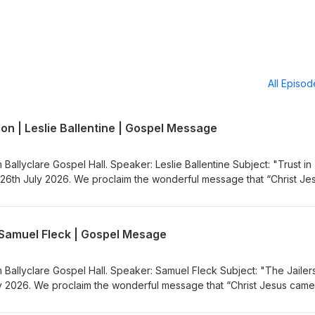
All Episo
ion | Leslie Ballentine | Gospel Message
 Ballyclare Gospel Hall. Speaker: Leslie Ballentine Subject: "Trust in
26th July 2026. We proclaim the wonderful message that “Christ Je
nners”. Visit the Gospel Message Audio
.co.uk) to listen to more Gospel Audio recordings. If you would like
the Ballyclare Gospel Hall
| Samuel Fleck | Gospel Mesage
egospelhall.org) for more information.
m Ballyclare Gospel Hall. Speaker: Samuel Fleck Subject: "The Jailer
 2026. We proclaim the wonderful message that “Christ Jesus came
sit the Gospel Message Audio Podcast (https://gospelmessage.co.uk)
ordings. If you would like to know more about us then visit the Bally