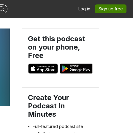
Log in
Sign up free
Get this podcast
on your phone,
Free
Create Your
Podcast In
Minutes
Full-featured podcast site