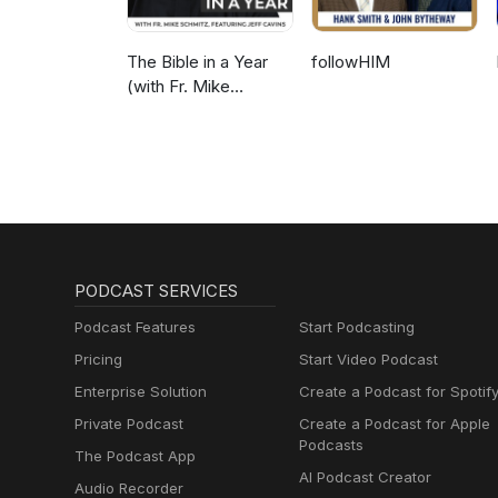
The Bible in a Year
followHIM
(with Fr. Mike
Schmitz)
PODCAST SERVICES
Podcast Features
Start Podcasting
Pricing
Start Video Podcast
Enterprise Solution
Create a Podcast for Spotif
Private Podcast
Create a Podcast for Apple
Podcasts
The Podcast App
AI Podcast Creator
Audio Recorder