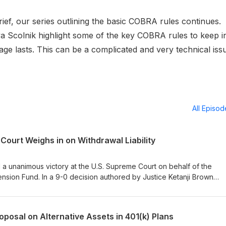
ief, our series outlining the basic COBRA rules continues.
 Scolnik highlight some of the key COBRA rules to keep i
 lasts. This can be a complicated and very technical iss
All Episo
ourt Weighs in on Withdrawal Liability
a unanimous victory at the U.S. Supreme Court on behalf of the
ension Fund. In a 9-0 decision authored by Justice Ketanji Brown
circuit split concerning how multiemployer pension plans calculate t
ers. In this episode of the Proskauer Benefits Brief, Neil Shah is joi
e case before the Court, to discuss the Court’s rejection of the S
oposal on Alternative Assets in 401(k) Plans
oning behind the opinion, and the implications for multiemployer pensi