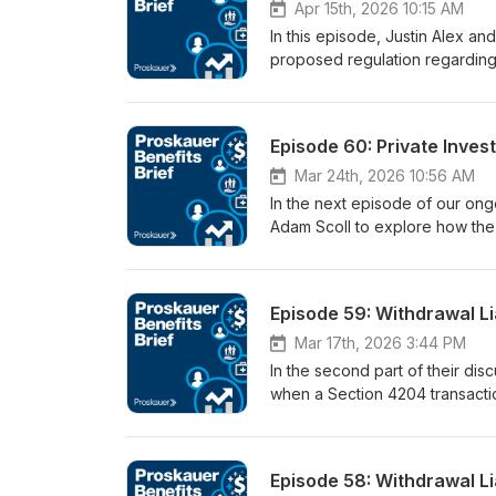
plans, employers, actuaries, and
Apr 15th, 2026 10:15 AM
In this episode, Justin Alex an
proposed regulation regarding 
offered under participant-dire
parameters of the proposal’s 
and highlights six key factors
Episode 60: Private Inves
alternatives. The proposal is de
investment alternatives.
Mar 24th, 2026 10:56 AM
In the next episode of our ongo
Adam Scoll to explore how the w
extend to the fund itself (and
control” tests, the impact of 
governance, and fee arrangeme
Episode 59: Withdrawal Li
considerations for diligence, 
ownership levels can have uni
Mar 17th, 2026 3:44 PM
In the second part of their di
when a Section 4204 transacti
the statute’s requirements, the
consequences for both buyers a
risks, how staged transactions
Episode 58: Withdrawal Li
Section 4204 in certain situatio