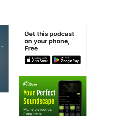
Get this podcast
on your phone,
 Brief: Legal Insight on Compensation & Benefits
Free