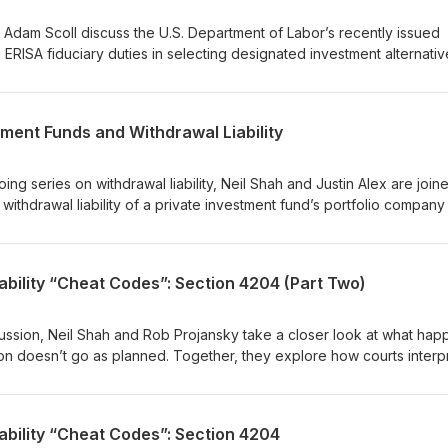
 future withdrawal liability disputes.
d Adam Scoll discuss the U.S. Department of Labor’s recently issued
ERISA fiduciary duties in selecting designated investment alternativ
cted defined contribution plans, such as 401(k) plans. They examine
safe harbor, which reinforces ERISA’s focus on process over outcom
 for fiduciary consideration when selecting designated investment
tment Funds and Withdrawal Liability
signed to facilitate the inclusion of alternative assets within design
ing series on withdrawal liability, Neil Shah and Justin Alex are join
ithdrawal liability of a private investment fund’s portfolio company
 potentially others). They discuss the “trade or business” and “comm
the Sun Capital and Longroad decisions, and how fund structure,
nts can influence exposure. The conversation also highlights pract
ability “Cheat Codes”: Section 4204 (Part Two)
deal structuring, and risk management, and why active oversight and
ntended consequences for funds and their advisors.
scussion, Neil Shah and Rob Projansky take a closer look at what ha
on doesn’t go as planned. Together, they explore how courts interp
 risks that arise when parties miss key steps, and the potential
nd sellers. They also discuss practical strategies for managing th
 can complicate the analysis, and why parties may choose not to rel
ability “Cheat Codes”: Section 4204
ns.