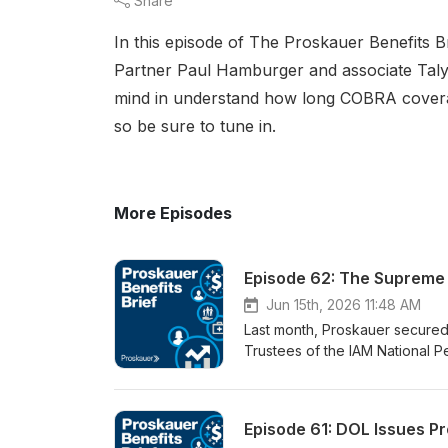
Share
In this episode of The Proskauer Benefits Br
Partner Paul Hamburger and associate Talya
mind in understand how long COBRA coverage
so be sure to tune in.
More Episodes
Episode 62: The Supreme C
Jun 15th, 2026 11:48 AM
Last month, Proskauer secured 
Trustees of the IAM National P
Jackson, the Court resolved a 
liability of withdrawing employ
by John Roberts, who argued th
Episode 61: DOL Issues Pr
Circuit’s timing rule, the reas