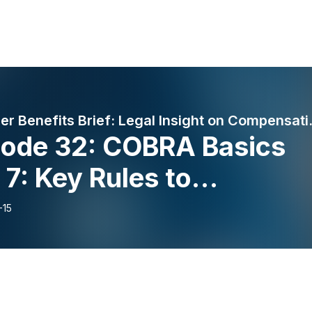
Proskauer Benefits
sode 32: COBRA Basics
 7: Key Rules to
erstand How Long
-15
RA lasts