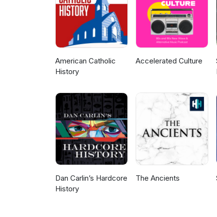
Labor History Today, email us
@UMDMLA @ILLaborHistory @AF
the Labor Heritage Foundation 
#LaborRadioPod #History #Wo
@UMDMLA @ILLaborHistory @AF
@ussoccerplayers @gabe653
American Catholic
Accelerated Culture
History
Dan Carlin’s Hardcore
The Ancients
History