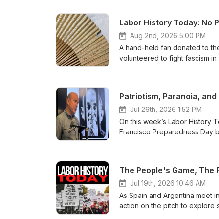
Labor History Today: No
Aug 2nd, 2026 5:00 PM
A hand-held fan donated to th
volunteered to fight fascism in
miners, and trade unionists fr
democratically elected governm
David York explores the lives 
Patriotism, Paranoia, and 
international solidarity. At a t
a powerful reminder that the f
Jul 26th, 2026 1:52 PM
comments, or suggestions are 
On this week’s Labor History To
email us at LaborHistoryToday
Francisco Preparedness Day b
Foundation and the Kalmanovitz
spent more than two decades b
#WorkingClass #ClassStrugg
the 9th Annual Reuther-Polloc
@AFLCIO @StrikeHistory #Lab
labor fervor, and miscarriages 
The People's Game, The P
History in 2:00: The Battle of 
suggestions are welcome, and t
Jul 19th, 2026 10:46 AM
at LaborHistoryToday@gmail.c
As Spain and Argentina meet i
and the Kalmanovitz Initiativ
action on the pitch to explore
#ClassStruggle @Georgetown
British labor journalist and tr