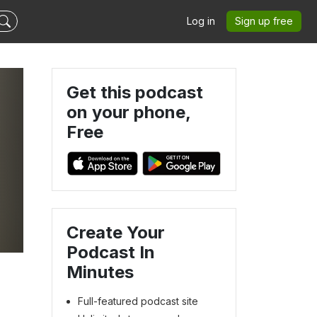
Log in
Sign up free
Get this podcast
on your phone,
Free
Create Your
Podcast In
Minutes
Full-featured podcast site