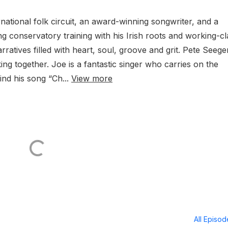
national folk circuit, an award-winning songwriter, and a
g conservatory training with his Irish roots and working-cl
ratives filled with heart, soul, groove and grit. Pete Seege
ing together. Joe is a fantastic singer who carries on the
hind his song “Ch...
View more
All Episo