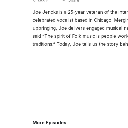
Share
Joe Jencks is a 25-year veteran of the inter
celebrated vocalist based in Chicago. Mergin
upbringing, Joe delivers engaged musical nar
said “The spirit of Folk music is people work
traditions.” Today, Joe tells us the story be
More Episodes