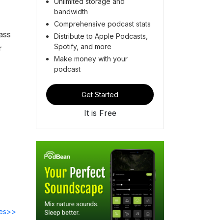
Unlimited storage and
bandwidth
Comprehensive podcast stats
ass
Distribute to Apple Podcasts,
Spotify, and more
r
Make money with your
podcast
Get Started
It is Free
des>>