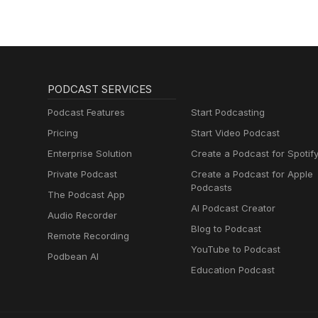
PODCAST SERVICES
Podcast Features
Start Podcasting
Pricing
Start Video Podcast
Enterprise Solution
Create a Podcast for Spotif
Private Podcast
Create a Podcast for Apple
Podcasts
The Podcast App
AI Podcast Creator
Audio Recorder
Blog to Podcast
Remote Recording
YouTube to Podcast
Podbean AI
Education Podcast