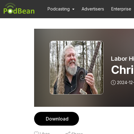
Podcasting
Advertisers
Enterprise
Labor H
Chri
2024-12
Download
Likes