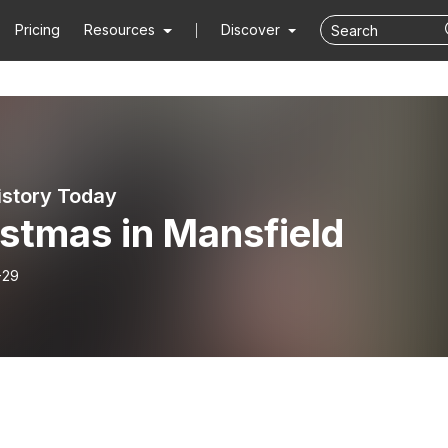
Pricing
Resources
Discover
istory Today
stmas in Mansfield
-29