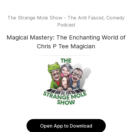
The Strange Mole Show - The Anti Fascist, Comedy
Podcast
Magical Mastery: The Enchanting World of
Chris P Tee Magician
Open App to Download