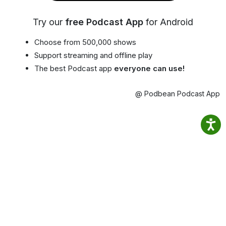
Try our
free Podcast App
for Android
Choose from 500,000 shows
Support streaming and offline play
The best Podcast app
everyone can use!
@ Podbean Podcast App