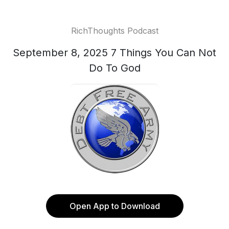
RichThoughts Podcast
September 8, 2025 7 Things You Can Not
Do To God
Open App to Download