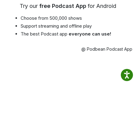
Try our
free Podcast App
for Android
Choose from 500,000 shows
Support streaming and offline play
The best Podcast app
everyone can use!
@ Podbean Podcast App