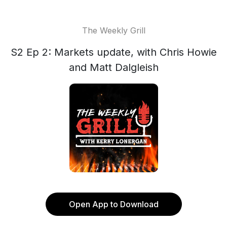
The Weekly Grill
S2 Ep 2: Markets update, with Chris Howie
and Matt Dalgleish
Open App to Download