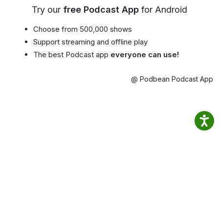
Try our
free Podcast App
for Android
Choose from 500,000 shows
Support streaming and offline play
The best Podcast app
everyone can use!
@ Podbean Podcast App